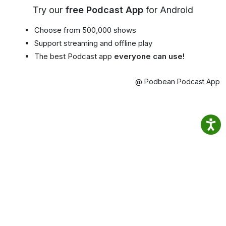
Try our
free Podcast App
for Android
Choose from 500,000 shows
Support streaming and offline play
The best Podcast app
everyone can use!
@ Podbean Podcast App