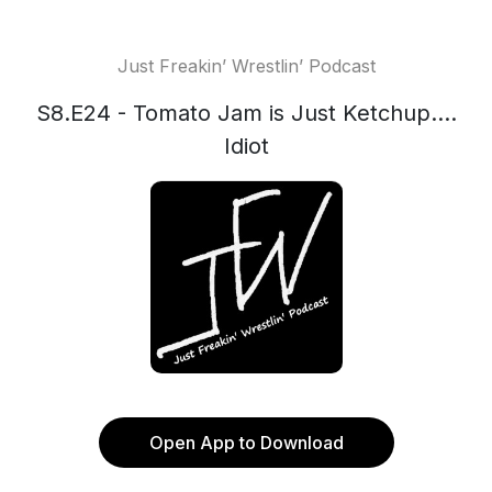
Just Freakin’ Wrestlin’ Podcast
S8.E24 - Tomato Jam is Just Ketchup....
Idiot
Open App to Download