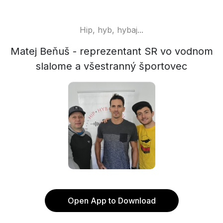
Hip, hyb, hybaj...
Matej Beňuš - reprezentant SR vo vodnom
slalome a všestranný športovec
Open App to Download