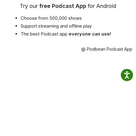
Try our
free Podcast App
for Android
Choose from 500,000 shows
Support streaming and offline play
The best Podcast app
everyone can use!
@ Podbean Podcast App