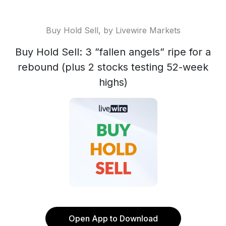
Buy Hold Sell, by Livewire Markets
Buy Hold Sell: 3 ”fallen angels” ripe for a
rebound (plus 2 stocks testing 52-week
highs)
Open App to Download