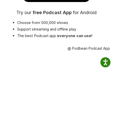
Try our
free Podcast App
for Android
Choose from 500,000 shows
Support streaming and offline play
The best Podcast app
everyone can use!
@ Podbean Podcast App