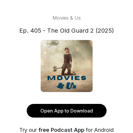
Movies & Us
Ep. 405 - The Old Guard 2 (2025)
Open App to Download
Try our
free Podcast App
for Android