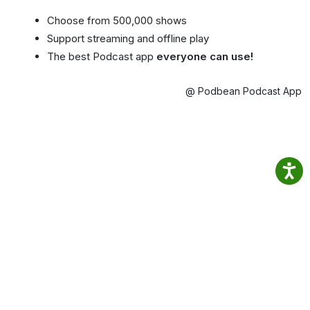
Choose from 500,000 shows
Support streaming and offline play
The best Podcast app
everyone can use!
@ Podbean Podcast App