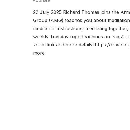
Share
22 July 2025 Richard Thomas joins the Arma
Group (AMG) teaches you about meditation. 
meditation instructions, meditating together
weekly Tuesday night teachings are via 
zoom link and more details: https://bswa.or
more