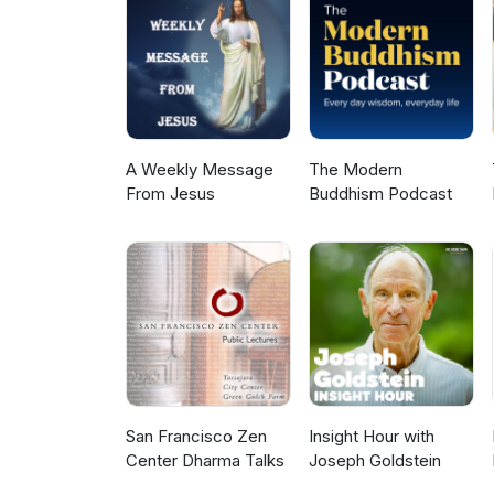
A Weekly Message
The Modern
From Jesus
Buddhism Podcast
San Francisco Zen
Insight Hour with
Center Dharma Talks
Joseph Goldstein