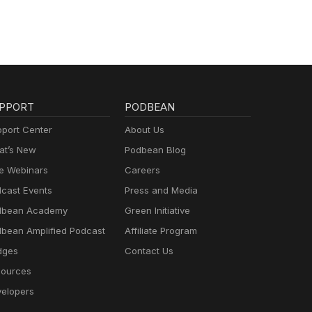
PPORT
PODBEAN
port Center
About Us
t’s New
Podbean Blog
e Webinars
Careers
cast Events
Press and Media
dbean Academy
Green Initiative
bean Amplified Podcast
Affiliate Program
dges
Contact Us
ources
elopers