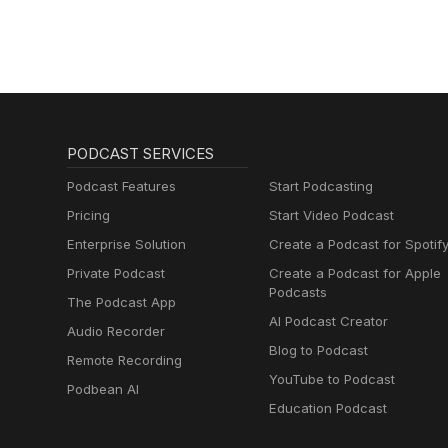
PODCAST SERVICES
Podcast Features
Start Podcasting
Pricing
Start Video Podcast
Enterprise Solution
Create a Podcast for Spotif
Private Podcast
Create a Podcast for Apple
Podcasts
The Podcast App
AI Podcast Creator
Audio Recorder
Blog to Podcast
Remote Recording
YouTube to Podcast
Podbean AI
Education Podcast