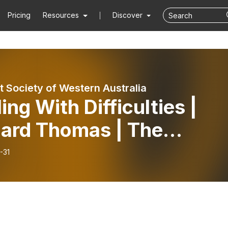
Pricing
Resources
Discover
t Society of Western Australia
ing With Difficulties |
hard Thomas | The
adale Meditation Group
-31