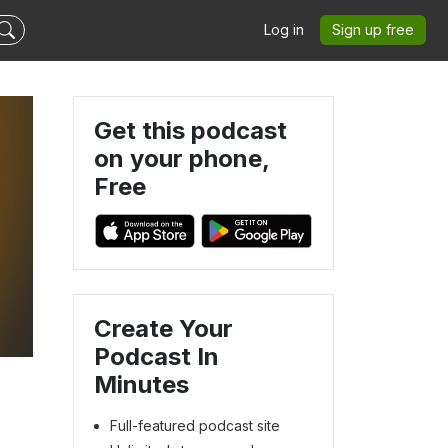
Log in
Sign up free
Get this podcast
on your phone,
Free
Create Your
Podcast In
Minutes
Full-featured podcast site