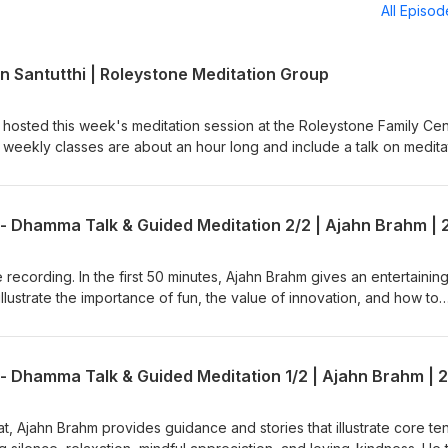
All Episo
n Santutthi | Roleystone Meditation Group
 hosted this week's meditation session at the Roleystone Family Cen
weekly classes are about an hour long and include a talk on medita
tions &amp; answers. The sessions are led by a Buddhist monk from
 (Buddhist Society of WA). Support us on https://ko-
e available: BSWA Teachings BSWA Podcast Channel
BSWA DeeperDhamma Podbean Channel BSWA YouTube
 recording. In the first 50 minutes, Ajahn Brahm gives an entertaining
illustrate the importance of fun, the value of innovation, and how to
ffort. He then leads an easeful guided meditation that brings kind
 encourages the meditator to let go into the present moment. This is
the short retreat called, "Compassionately Mindful" led by Ajahn Bra
 in June 2025. Teaching retrieved from Anukampa Bhikkhuni Project
h?v=C8EbeJIoNXE Ajahn Brahm is the Spiritual Adviser of Anukampa
to Anukampa are welcome, please visit
eat, Ajahn Brahm provides guidance and stories that illustrate core te
onate/ Support us on https://ko-fi.com/thebuddhistsocietyofwa BS