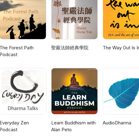
The Forest Path
聖嚴法師經典學院
The Way Out Is I
Podcast
Everyday Zen
Learn Buddhism with
AudioDharma
Podcast
Alan Peto