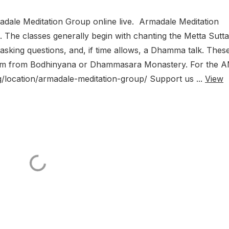
dale Meditation Group online live. Armadale Meditation
The classes generally begin with chanting the Metta Sutta
, asking questions, and, if time allows, a Dhamma talk. Thes
Zoom from Bodhinyana or Dhammasara Monastery. For the 
g/location/armadale-meditation-group/ Support us ...
View