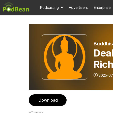
Podcasting
Advertisers
Enterprise
Buddhis
Deal
Ric
Arm
2025-07
Download