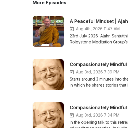
More Episodes
A Peaceful Mindset | Ajah
Aug 4th, 2026 11:47 AM
23rd July 2026 Ajahn Santutthi
Roleystone Meditation Group’s 
meditating together, and ques
Kusala Hermitage in Roleystone
fi.com/thebuddhistsocietyofwa BSWA teachings ar
Aug 3rd, 2026 7:39 PM
Starts around 3 minutes into the
in which he shares stories that 
become Enlightened with zero e
and relaxation to the body and
of a series of teachings from 
&amp; Ajahn Canda, in the UK,
https://www.youtube.com/watc
Aug 3rd, 2026 7:34 PM
Bhikkhuni Project. Donations 
In the opening talk to this retr
https://anukampaproject.org/d