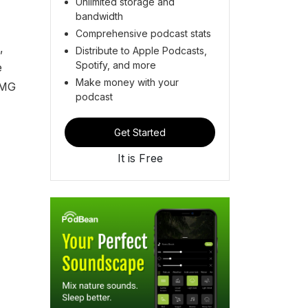
Unlimited storage and
bandwidth
Comprehensive podcast stats
,
Distribute to Apple Podcasts,
Spotify, and more
e
Make money with your
AMG
podcast
Get Started
It is Free