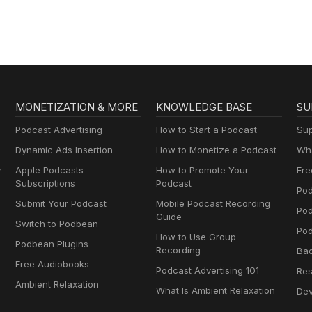
MONETIZATION & MORE
KNOWLEDGE BASE
SU
Podcast Advertising
How to Start a Podcast
Sup
Dynamic Ads Insertion
How to Monetize a Podcast
Wha
y
Apple Podcasts
How to Promote Your
Fre
Subscriptions
Podcast
Pod
Submit Your Podcast
Mobile Podcast Recording
Po
Guide
Switch to Podbean
Pod
How to Use Group
Podbean Plugins
Recording
Ba
Free Audiobooks
Podcast Advertising 101
Res
Ambient Relaxation
What Is Ambient Relaxation
Dev