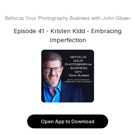
Refocus Your Photography Business with John Glsaer
Episode 41 - Kristen Kidd - Embracing
Imperfection
Open App to Download