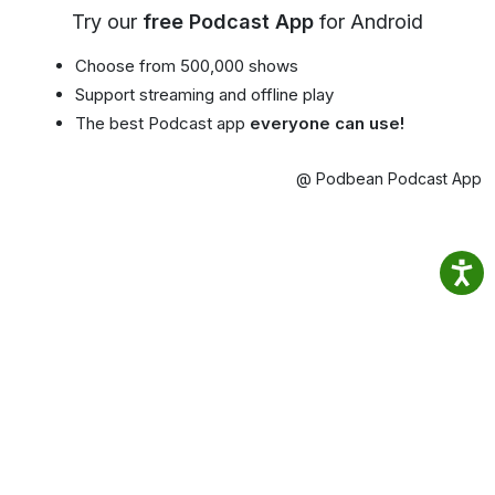
Try our
free Podcast App
for Android
Choose from 500,000 shows
Support streaming and offline play
The best Podcast app
everyone can use!
@ Podbean Podcast App