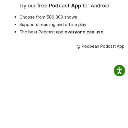
Try our
free Podcast App
for Android
Choose from 500,000 shows
Support streaming and offline play
The best Podcast app
everyone can use!
@ Podbean Podcast App