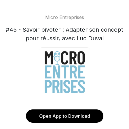
Micro Entreprises
#45 - Savoir pivoter : Adapter son concept
pour réussir, avec Luc Duval
Open App to Download