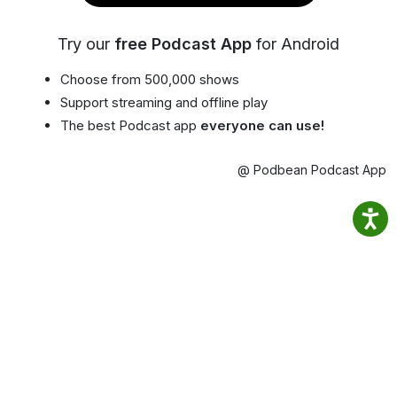
Try our
free Podcast App
for Android
Choose from 500,000 shows
Support streaming and offline play
The best Podcast app
everyone can use!
@ Podbean Podcast App