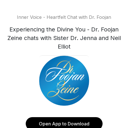
Inner Voice - Heartfelt Chat with Dr. Foojan
Experiencing the Divine You - Dr. Foojan
Zeine chats with Sister Dr. Jenna and Neil
Elliot
Open App to Download