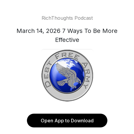
RichThoughts Podcast
March 14, 2026 7 Ways To Be More
Effective
Open App to Download