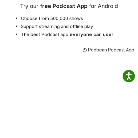
Try our
free Podcast App
for Android
Choose from 500,000 shows
Support streaming and offline play
The best Podcast app
everyone can use!
@ Podbean Podcast App