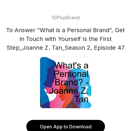
10PlusBrand
To Answer ”What is a Personal Brand”, Get
in Touch with Yourself Is the First
Step_Joanne Z. Tan_Season 2, Episode 47
Open App to Download