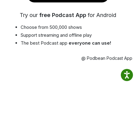
Try our
free Podcast App
for Android
Choose from 500,000 shows
Support streaming and offline play
The best Podcast app
everyone can use!
@ Podbean Podcast App