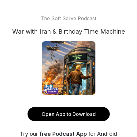
The Soft Serve Podcast
War with Iran & Birthday Time Machine
Open App to Download
Try our
free Podcast App
for Android