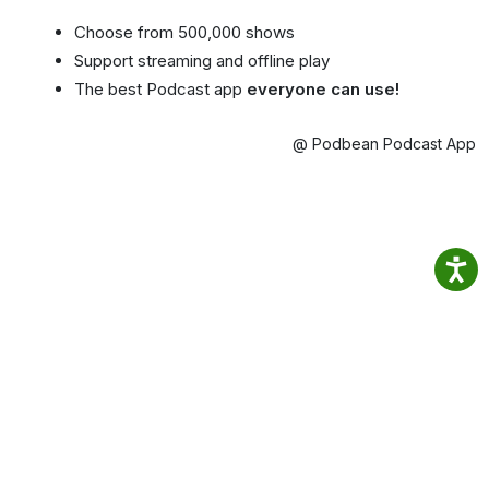
Choose from 500,000 shows
Support streaming and offline play
The best Podcast app
everyone can use!
@ Podbean Podcast App