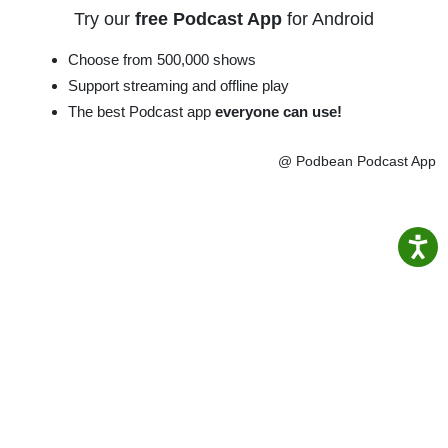
Try our
free Podcast App
for Android
Choose from 500,000 shows
Support streaming and offline play
The best Podcast app
everyone can use!
@ Podbean Podcast App