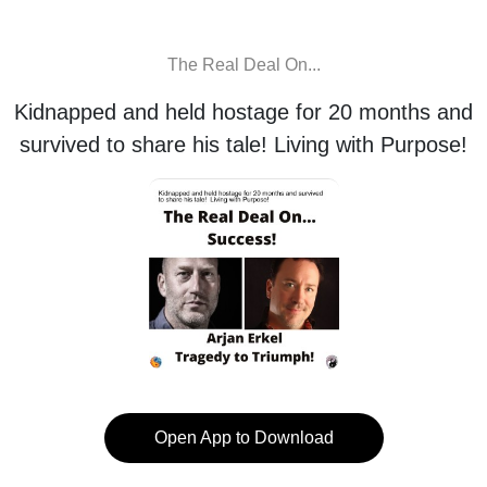
The Real Deal On...
Kidnapped and held hostage for 20 months and
survived to share his tale! Living with Purpose!
Open App to Download