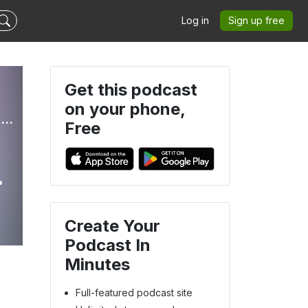
Log in
Sign up free
Get this podcast
on your phone,
Peace of Mind for Pet Parents: Navigating Life With Aging or Ill Pets
Free
e
Create Your
Podcast In
Minutes
Full-featured podcast site