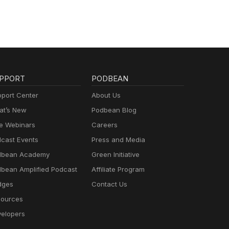
 find
o
ur
 Her
tor
ss of
f
ted
ur
s.
ble
tic
e
PPORT
PODBEAN
 find
ter
port Center
About Us
tic
t’s New
Podbean Blog
 find
 Her
e Webinars
Careers
ss of
cast Events
Press and Media
ur
dbean Academy
Green Initiative
bean Amplified Podcast
Affiliate Program
dges
Contact Us
ources
tic
 find
elopers