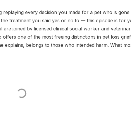
ng replaying every decision you made for a pet who is gon
the treatment you said yes or no to — this episode is for y
l are joined by licensed clinical social worker and veterina
fers one of the most freeing distinctions in pet loss grief
 she explains, belongs to those who intended harm. What mo