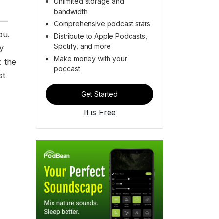
Unlimited storage and
bandwidth
e —
Comprehensive podcast stats
ou.
Distribute to Apple Podcasts,
Spotify, and more
ry
Make money with your
: the
podcast
st
Get Started
It is Free