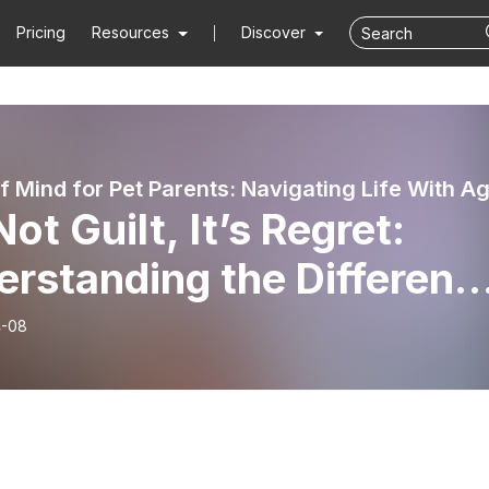
Pricing
Resources
Discover
 Not Guilt, It’s Regret:
rstanding the Differenc
t Changes How You Heal
4-08
r Pet Loss