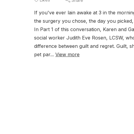
Share
If you've ever lain awake at 3 in the morni
the surgery you chose, the day you picked, 
In Part 1 of this conversation, Karen and Gai
social worker Judith Eve Rosen, LCSW, who of
difference between guilt and regret. Guilt,
pet par...
View more