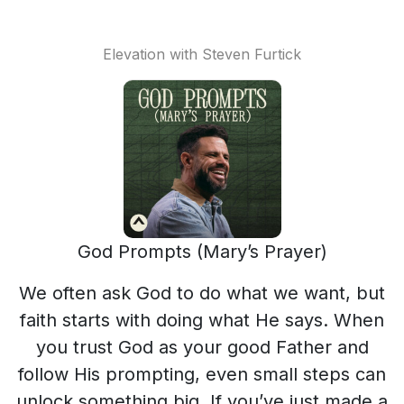
Elevation with Steven Furtick
God Prompts (Mary’s Prayer)
We often ask God to do what we want, but
faith starts with doing what He says. When
you trust God as your good Father and
follow His prompting, even small steps can
unlock something big. If you’ve just made a