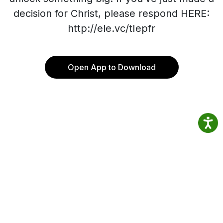
decision for Christ, please respond HERE:
http://ele.vc/tIepfr
Open App to Download