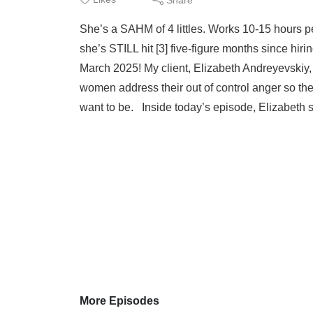
Eliz
She’s a SAHM of 4 littles. Works 10-15 hours 
she’s STILL hit [3] five-figure months since
March 2025! My client, Elizabeth Andreyevskiy
women address their out of control anger so the
want to be. Inside today’s episode, Elizabeth s
More Episodes