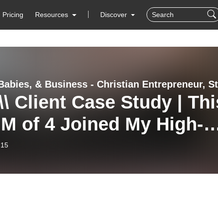
Pricing
Resources
Discover
\\ Client Case Study | Thi
M of 4 Joined My High-
et Sales Machine, Works
-15
15 Hours Per Week, and
3 Five-Figure Months
out Instagram! With