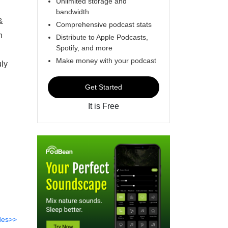
Unlimited storage and
bandwidth
&
Comprehensive podcast stats
n
Distribute to Apple Podcasts,
Spotify, and more
Make money with your podcast
uly
Get Started
It is Free
des>>