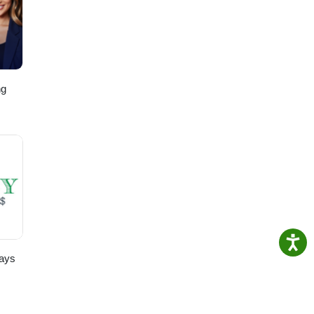
ng
,
ays