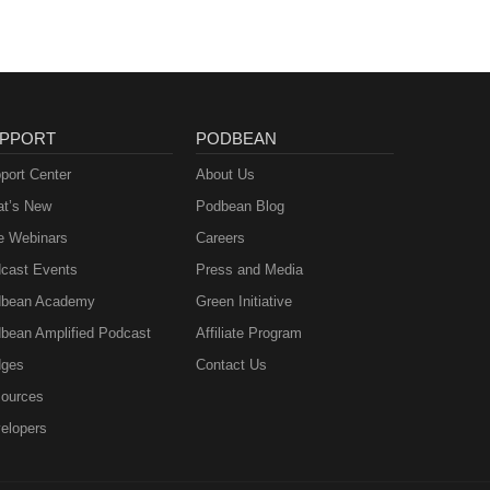
PPORT
PODBEAN
port Center
About Us
t’s New
Podbean Blog
e Webinars
Careers
cast Events
Press and Media
bean Academy
Green Initiative
bean Amplified Podcast
Affiliate Program
ges
Contact Us
ources
elopers