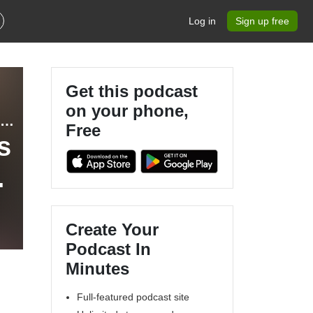
Log in
Sign up free
Get this podcast
on your phone,
Bibles, Babies, & Business - Christian Entrepreneur, Stay at Home Mom, Coaching Business, Making Money Online, Marketing and Sales Strategies
Free
s
Create Your
Podcast In
Minutes
Full-featured podcast site