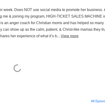
abeth Andreyevskiy.
per week. Does NOT use social media to promote her business. 
 hiring me & joining my program, HIGH-TICKET SALES MACHINE i
, is an anger coach for Christian moms and has helped so many
y can show up as the calm, patient, & Christ-like mamas they tr
hares her experience of what it’s b...
View more
All Episo