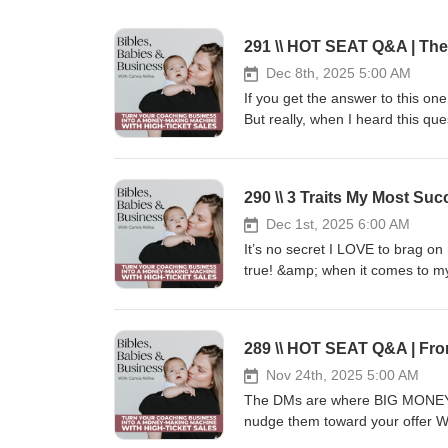
Dec 8th, 2025 5:00 AM
If you get the answer to this o
But really, when I heard this qu
serves as the foundation of you
today’s episode is: How do I kn
for the answer. Xoxo,Camie 🤔H
290 \\ 3 Traits My Most S
submit it!https://www.speakp
Content Blueprint 📲🧲🔥 Steal 5
Dec 1st, 2025 6:00 AM
leads to your high-ticket of
It’s no secret I LOVE to brag on
http://camiewilke.com/high-ticke
true! &amp; when it comes to my
Press play on this episode to fi
JOIN THE CONTENT-TO-CASH CLU
every weekday designed to attract
https://camiewilke.com/conten
Blueprint 📲🧲🔥 Steal 5 of my S
Nov 24th, 2025 5:00 AM
your high-ticket offer. CLIC
The DMs are where BIG MONEY i
http://camiewilke.com/high-ticke
nudge them toward your offer WIT
explain exactly how to transitio