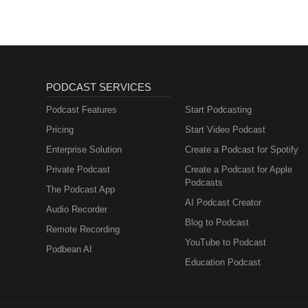
PODCAST SERVICES
Podcast Features
Start Podcasting
Pricing
Start Video Podcast
Enterprise Solution
Create a Podcast for Spotify
Private Podcast
Create a Podcast for Apple
Podcasts
The Podcast App
AI Podcast Creator
Audio Recorder
Blog to Podcast
Remote Recording
YouTube to Podcast
Podbean AI
Education Podcast