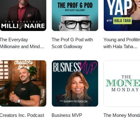
The Everyday
The Prof G Pod with
Young and Profiti
Millionaire and Mindset
Scott Galloway
with Hala Taha
Matters Podcast
(Entrepreneurship
Sales, Marketing)
Creators Inc. Podcast
Business MVP
The Money Mond