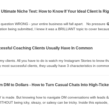
ne question WRONG - your entire business will fall apart. No pressure
estion being submitted, I knew it was a BRILLIANT topic to cover becaus
r ENTIRE online coaching business!!The question I’m answering inside 
ow if I got my ideal client &amp; niche RIGHT?!? Press play on this ep
ave a question you want me to answer on the show? Use this link to
uccessful Coaching Clients Usually Have In Common
ipe.com/CamieWilke 🔥[DOWNLOAD MY FREE TRAINING ⬇️] High-Ticke
 of my SPICY content prompts, specifically designed to attract high-ca
fer. CLICK THE LINK below TO UNLOCK THE FREE TRAINING ⬇️
 my clients. All you have to do is watch my Instagram Stories to know th
t-content-blueprint
 most successful clients, they usually have 3 characteristics in commo
nd out what they are 😏 P.S. The first one will surprise you! Xoxo,Cam
B ⬇️ The membership program delivering you a SPICY content pr
 high-caliber leads for your high-ticket offer ⬇️
t-to-cash-club 🔥[DOWNLOAD MY FREE TRAINING ⬇️] High-Ticket Cont
PICY content prompts, specifically designed to attract high-caliber lea
K THE LINK below TO UNLOCK THE FREE TRAINING ⬇️
s made. But knowing how to navigate DM conversations with leads 
t-content-blueprint
HOUT being icky, sleazy, or salesy can be tricky. Inside this episode, 
n a conversation from casual chit-chat into “let’s book a call” - WITHOUT