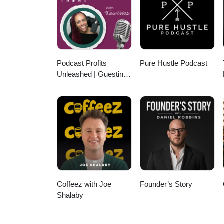
Podcast Profits
Pure Hustle Podcast
Unleashed | Guesting,
Authority & Client
Acquisition
Coffeez with Joe
Founder’s Story
Shalaby