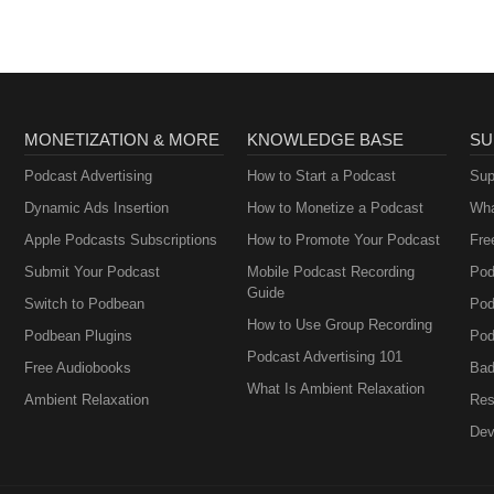
MONETIZATION & MORE
KNOWLEDGE BASE
SU
Podcast Advertising
How to Start a Podcast
Sup
Dynamic Ads Insertion
How to Monetize a Podcast
Wha
Apple Podcasts Subscriptions
How to Promote Your Podcast
Fre
Submit Your Podcast
Mobile Podcast Recording
Pod
Guide
Switch to Podbean
Pod
How to Use Group Recording
Podbean Plugins
Pod
Podcast Advertising 101
Free Audiobooks
Bad
What Is Ambient Relaxation
Ambient Relaxation
Res
Dev