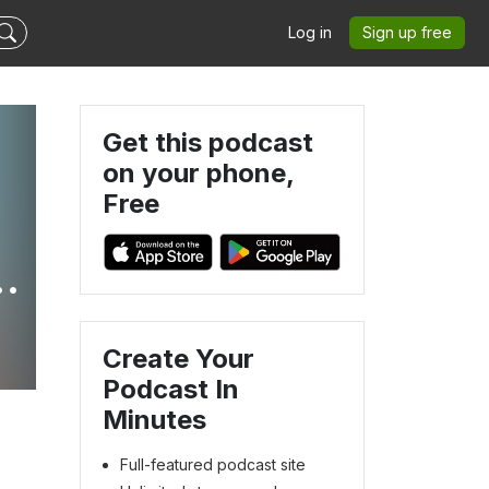
Log in
Sign up free
Get this podcast
on your phone,
Free
m
Create Your
Podcast In
Minutes
Full-featured podcast site