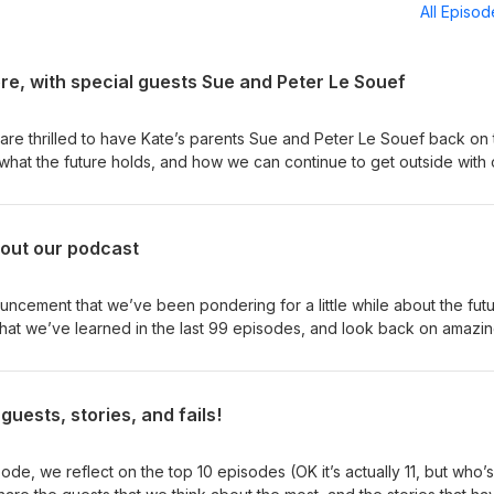
All Episo
ere, with special guests Sue and Peter Le Souef
re thrilled to have Kate’s parents Sue and Peter Le Souef back on 
what the future holds, and how we can continue to get outside with 
ou for the last 100 episodes! We will be hitting pause on the podcas
 to all our guests and all our listeners. Thank you for being here! My
out our podcast
odcast: Exploring with kids in the ‘80s, from the Aussie outback to th
an savannah, with Sue and Peter Le Souef If this podcast means
t us know? Find us over on Instagram and tell us what you thought of
ncement that we’ve been pondering for a little while about the futu
 from our listeners that make us feel all teary and emotional. We a
 us, our lives, and our podcast. If this podcast means something to 
 over on Instagram and tell us what you thought of this episode:
guests, stories, and fails!
de, we reflect on the top 10 episodes (OK it’s actually 11, but who’s