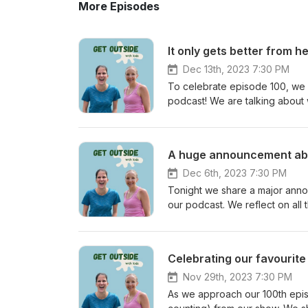
More Episodes
It only gets better from h
Dec 13th, 2023 7:30 PM
To celebrate episode 100, we a
podcast! We are talking about 
kids as they get older. And from everything we heard, there’s so much to look forward to. We have
loved bringing our podcast to y
a while, but we are so grateful
A huge announcement ab
parents’ first episode on the p
Canadian prairies to the Keny
Dec 6th, 2023 7:30 PM
something to you, would you le
Tonight we share a major annou
episode: @getoutsidewithkids
our podcast. We reflect on all that we’ve learned in the last 99 episodes, and look back on amazing
messages that we have received
share what the future holds for
would you let us know? Find us
Celebrating our favourite 
@getoutsidewithkids
Nov 29th, 2023 7:30 PM
As we approach our 100th episo