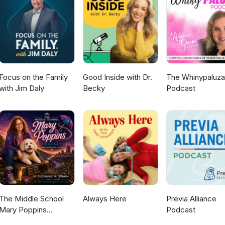
 on Instagram and send us a DM to let us know what you thought of
heck out our website for our favourite gear to get outside
Focus on the Family
Good Inside with Dr.
The Whinypaluza
with Jim Daly
Becky
Podcast
The Middle School
Always Here
Previa Alliance
Mary Poppins
Podcast
Podcast