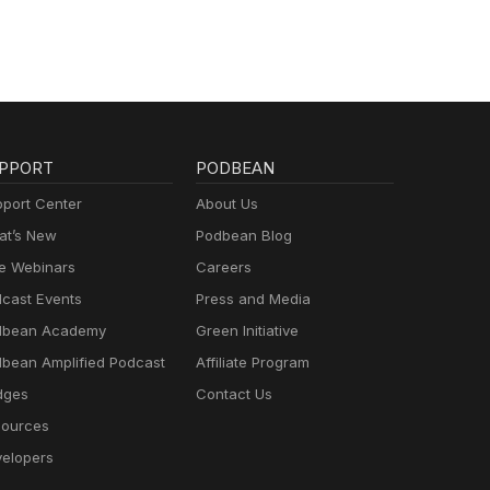
PPORT
PODBEAN
port Center
About Us
t’s New
Podbean Blog
e Webinars
Careers
cast Events
Press and Media
dbean Academy
Green Initiative
bean Amplified Podcast
Affiliate Program
dges
Contact Us
ources
elopers