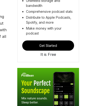
Unlimited storage and
bandwidth
Comprehensive podcast stats
ing
Distribute to Apple Podcasts,
Spotify, and more
ut
Make money with your
with
podcast
 all
Get Started
It is Free