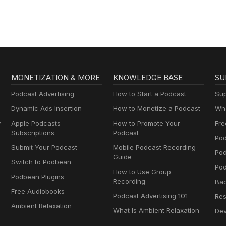
MONETIZATION & MORE
KNOWLEDGE BASE
SU
Podcast Advertising
How to Start a Podcast
Sup
Dynamic Ads Insertion
How to Monetize a Podcast
Wha
y
Apple Podcasts
How to Promote Your
Fre
Subscriptions
Podcast
Pod
Submit Your Podcast
Mobile Podcast Recording
Po
Guide
Switch to Podbean
Pod
How to Use Group
Podbean Plugins
Recording
Ba
Free Audiobooks
Podcast Advertising 101
Res
Ambient Relaxation
What Is Ambient Relaxation
Dev