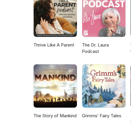
Canada Park Warden” Follow us
episode: @getoutsidewithkids C
Thrive Like A Parent
The Dr. Laura
Podcast
The Story of Mankind
Grimms’ Fairy Tales