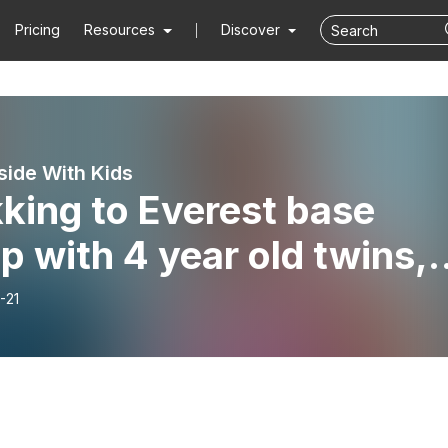
Pricing
Resources
Discover
side With Kids
king to Everest base
 with 4 year old twins,
h Tyson and Shannon fro
-21
tless Crusade