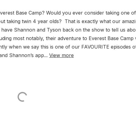
verest Base Camp? Would you ever consider taking one of
t taking twin 4 year olds? That is exactly what our amaz
 to have Shannon and Tyson back on the show to tell us abo
luding most notably, their adventure to Everest Base Camp 
ghtly when we say this is one of our FAVOURITE episodes of
 and Shannon’s app...
View more