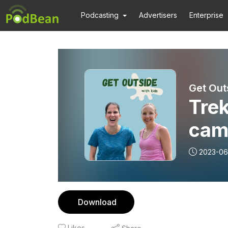
Podcasting
Advertisers
Enterprise
Get Out
Trek
camp
wit
2023-06
Res
Download
Likes