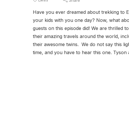
Share
Have you ever dreamed about trekking to E
your kids with you one day? Now, what abou
guests on this episode did! We are thrilled
their amazing travels around the world, inc
their awesome twins. We do not say this li
time, and you have to hear this one. Tyson