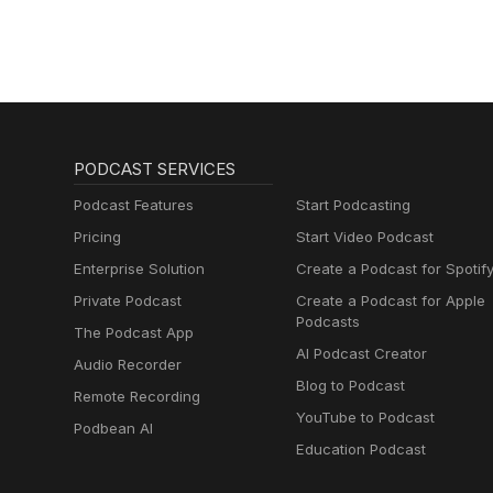
PODCAST SERVICES
Podcast Features
Start Podcasting
Pricing
Start Video Podcast
Enterprise Solution
Create a Podcast for Spotif
Private Podcast
Create a Podcast for Apple
Podcasts
The Podcast App
AI Podcast Creator
Audio Recorder
Blog to Podcast
Remote Recording
YouTube to Podcast
Podbean AI
Education Podcast