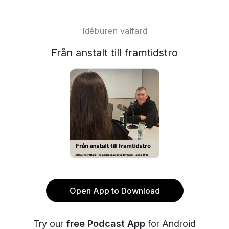
Idéburen välfärd
Från anstalt till framtidstro
Open App to Download
Try our
free Podcast App
for Android