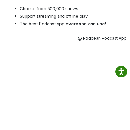
Choose from 500,000 shows
Support streaming and offline play
The best Podcast app
everyone can use!
@ Podbean Podcast App