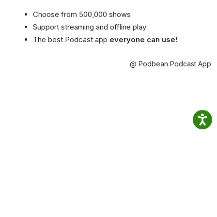
Choose from 500,000 shows
Support streaming and offline play
The best Podcast app
everyone can use!
@ Podbean Podcast App