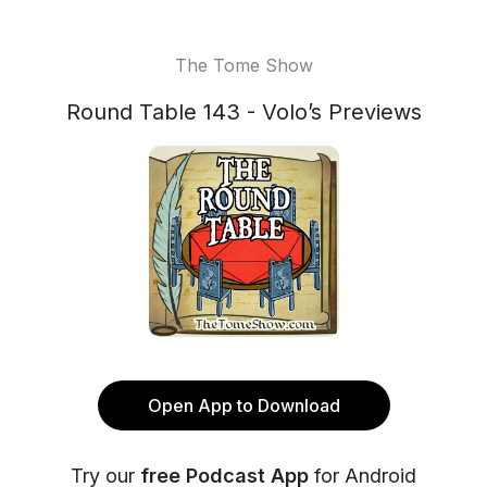
The Tome Show
Round Table 143 - Volo’s Previews
Open App to Download
Try our
free Podcast App
for Android