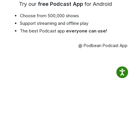
Try our
free Podcast App
for Android
Choose from 500,000 shows
Support streaming and offline play
The best Podcast app
everyone can use!
@ Podbean Podcast App