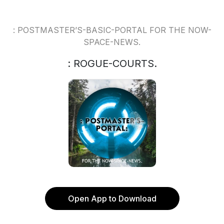
: POSTMASTER’S-BASIC-PORTAL FOR THE NOW-
SPACE-NEWS.
: ROGUE-COURTS.
Open App to Download