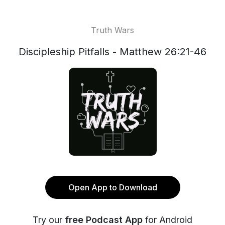
Truth Wars
Discipleship Pitfalls - Matthew 26:21-46
Open App to Download
Try our
free Podcast App
for Android