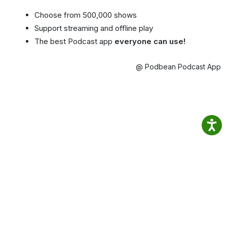
Choose from 500,000 shows
Support streaming and offline play
The best Podcast app
everyone can use!
@ Podbean Podcast App