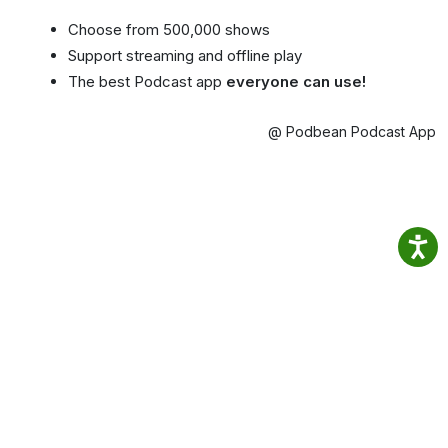
Choose from 500,000 shows
Support streaming and offline play
The best Podcast app
everyone can use!
@ Podbean Podcast App