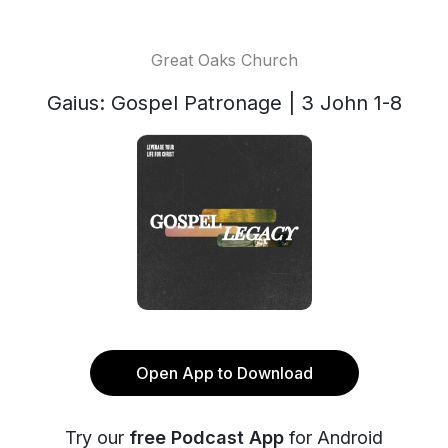
Great Oaks Church
Gaius: Gospel Patronage | 3 John 1-8
Open App to Download
Try our
free Podcast App
for Android