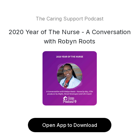
The Caring Support Podcast
2020 Year of The Nurse - A Conversation
with Robyn Roots
Open App to Download