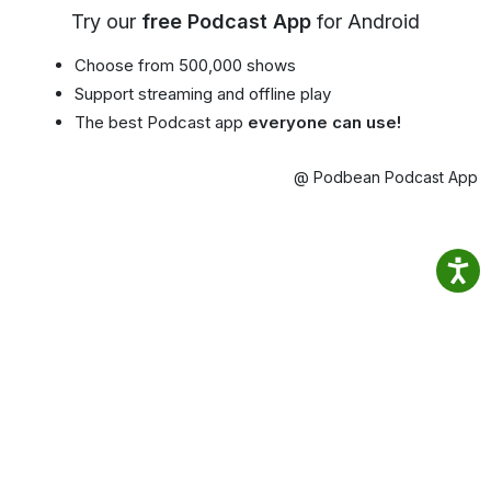
Try our
free Podcast App
for Android
Choose from 500,000 shows
Support streaming and offline play
The best Podcast app
everyone can use!
@ Podbean Podcast App