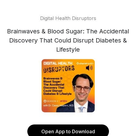
Digital Health Disruptors
Brainwaves & Blood Sugar: The Accidental
Discovery That Could Disrupt Diabetes &
Lifestyle
Open App to Download