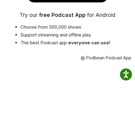
Try our
free Podcast App
for Android
Choose from 500,000 shows
Support streaming and offline play
The best Podcast app
everyone can use!
@ Podbean Podcast App