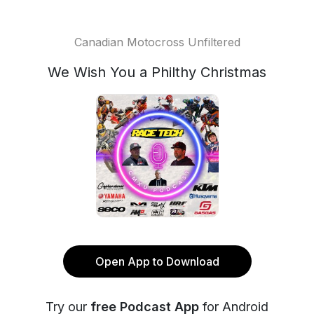
Canadian Motocross Unfiltered
We Wish You a Philthy Christmas
Open App to Download
Try our
free Podcast App
for Android