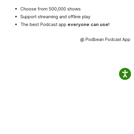
Choose from 500,000 shows
Support streaming and offline play
The best Podcast app
everyone can use!
@ Podbean Podcast App