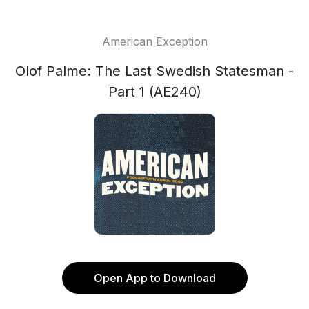
American Exception
Olof Palme: The Last Swedish Statesman -
Part 1 (AE240)
Open App to Download