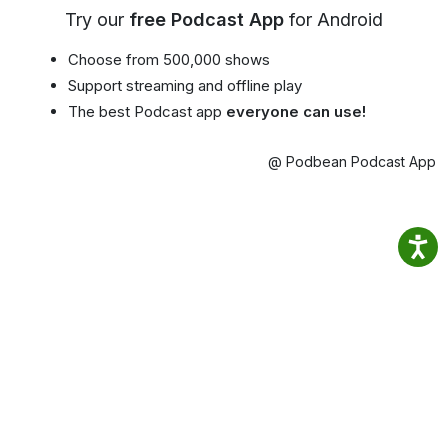
Try our
free Podcast App
for Android
Choose from 500,000 shows
Support streaming and offline play
The best Podcast app
everyone can use!
@ Podbean Podcast App