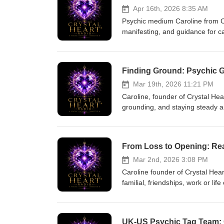
Apr 16th, 2026 8:35 AM
Psychic medium Caroline from Cr
manifesting, and guidance for c
coming in, and showing gratitude
forgiveness healing for a lady fa
guiding the way. The episode e
Finding Ground: Psychic G
energies lift after the spring eq
readers online. Thank you for l
Mar 19th, 2026 11:21 PM
Caroline, founder of Crystal Hea
grounding, and staying steady a
guided energy-clearing, and pra
CBT therapist, Reiki master tea
stress with possible career shift
From Loss to Opening: Real
news, and offers meditations an
listening to UK US Psychi Tag 
Mar 2nd, 2026 3:08 PM
Caroline founder of Crystal Hea
familial, friendships, work or li
practical tools: naming what was 
from your higher self, and a si
compassionate, actionable, and i
UK‑US Psychic Tag Team: