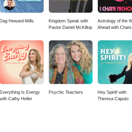
Dag Heward-Mills
Kingdom Speak with
Astrology of the 
Pastor Daniel McKillop
Ahead with Chani
Nicholas
Everything Is Energy
Psychic Teachers
Hey Spirit! with
with Cathy Heller
Theresa Caputo