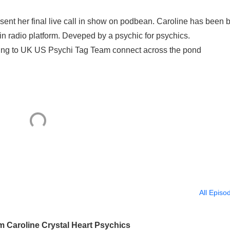
esent her final live call in show on podbean. Caroline has been 
in radio platform. Deveped by a psychic for psychics.
ning to UK US Psychi Tag Team connect across the pond
All Episo
m Caroline Crystal Heart Psychics