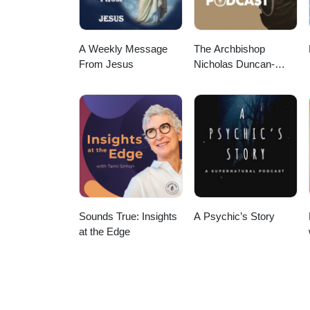
A Weekly Message
The Archbishop
From Jesus
Nicholas Duncan-
Williams Podcast
Sounds True: Insights
A Psychic’s Story
at the Edge