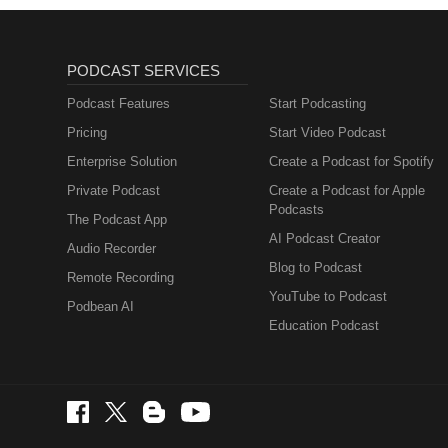
PODCAST SERVICES
Podcast Features
Start Podcasting
Pricing
Start Video Podcast
Enterprise Solution
Create a Podcast for Spotify
Private Podcast
Create a Podcast for Apple
Podcasts
The Podcast App
AI Podcast Creator
Audio Recorder
Blog to Podcast
Remote Recording
YouTube to Podcast
Podbean AI
Education Podcast