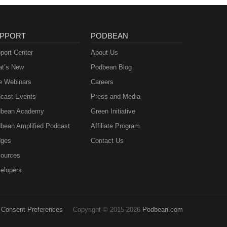
PPORT
PODBEAN
port Center
About Us
t’s New
Podbean Blog
e Webinars
Careers
cast Events
Press and Media
bean Academy
Green Initiative
bean Amplified Podcast
Affiliate Program
ges
Contact Us
ources
elopers
Consent Preferences
Copyright © 2015-2026
Podbean.com