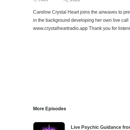
Caroline Crystal Heart joins the airwaves to pr
in the background developing her own live call 
www.crystalheartradio.app Thank you for liste
More Episodes
Live Psychic Guidance fro