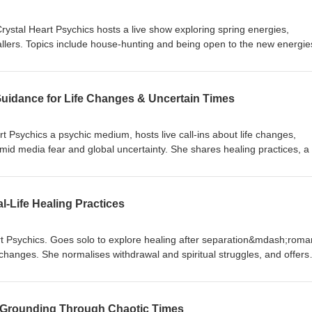
ystal Heart Psychics hosts a live show exploring spring energies,
allers. Topics include house-hunting and being open to the new energie
. Other callers receive career and relocation advice, along with offerin
cing a relationship breakdown. With spiritual signs like rabbits and eagl
mphasises grounding, gratitude, and openness to new opportunities as
uidance for Life Changes & Uncertain Times
uinox. You can find Caroline on Crystal Heart Psychics or speak to one o
istening to UK US Psychi Tag Team connect across the pond
rt Psychics a psychic medium, hosts live call-ins about life changes,
mid media fear and global uncertainty. She shares healing practices, a
ctical advice from her multifaceted background (Life coach, hypnothera
cher). Callers discuss moving trauma, settling into a new home, and wo
s in June/July. Caroline emphasises grounding, self-care, limiting upsett
-Life Healing Practices
d ongoing live shows through Crystal Heart Psychics Radio. Thank you 
Team connect across the pond
rt Psychics. Goes solo to explore healing after separation&mdash;roman
fe changes. She normalises withdrawal and spiritual struggles, and offers
lost, daily energetic cord clearing, writing an unsent letter and answer
mple three-step rhythm (ground, name, reclaim). The episode is
nvites listeners to grieve and grow. Thank you for listening to UK US P
 Grounding Through Chaotic Times