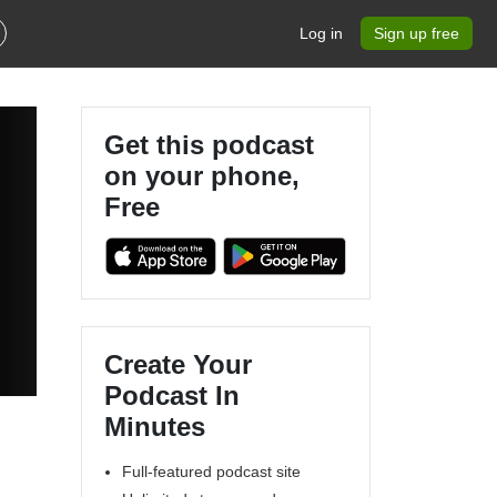
Log in
Sign up free
Get this podcast
on your phone,
Free
Create Your
Podcast In
Minutes
Full-featured podcast site