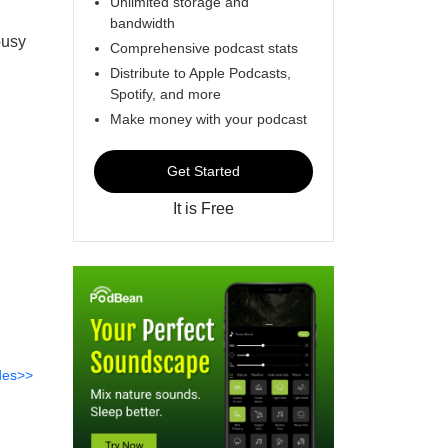
Unlimited storage and
bandwidth
busy
Comprehensive podcast stats
Distribute to Apple Podcasts,
Spotify, and more
Make money with your podcast
Get Started
It is Free
des>>