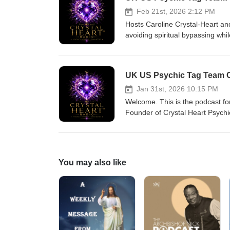
Tag Team connect across the p
Feb 21st, 2026 2:12 PM
Hosts Caroline Crystal‑Heart and
avoiding spiritual bypassing whi
how they work as psychic medium
social media, self‑care, and seek
They also share show details, h
UK US Psychic Tag Team C
discernment and practical steps 
entertainment purposes only. T
Jan 31st, 2026 10:15 PM
Welcome. This is the podcast for
Founder of Crystal Heart Psychics 
warm, pychic readings and healing
blend here to create a unique, 
information provided during each show is for 
Psychic Tag Team connect acros
You may also like
across the pond