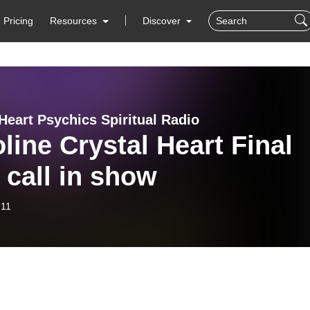
Pricing
Resources
Discover
Heart Psychics Spiritual Radio
line Crystal Heart Final
 call in show
-11