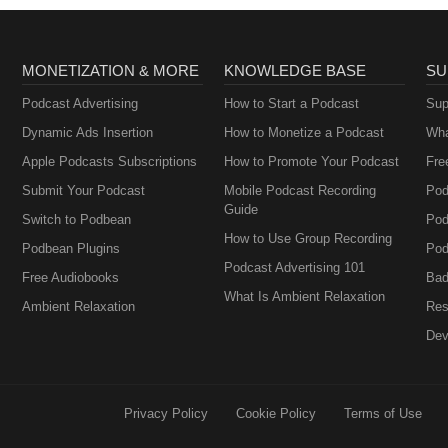
MONETIZATION & MORE
KNOWLEDGE BASE
SU
Podcast Advertising
How to Start a Podcast
Sup
Dynamic Ads Insertion
How to Monetize a Podcast
Wha
Apple Podcasts Subscriptions
How to Promote Your Podcast
Fre
Submit Your Podcast
Mobile Podcast Recording
Pod
Guide
Switch to Podbean
Pod
How to Use Group Recording
Podbean Plugins
Pod
Podcast Advertising 101
Free Audiobooks
Bad
What Is Ambient Relaxation
Ambient Relaxation
Res
Dev
Privacy Policy
Cookie Policy
Terms of Use