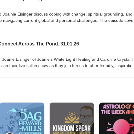
ond
 Joainie Eisinger discuss coping with change, spiritual grounding, and
le navigating current global and personal challenges. The episode cove
s and healers, ways to stay balanced (practical tips like limiting news
ing support), and the role of healing and forgiveness in shifting energy
ow listeners can connect for readings and healings, and encourage
onnect Across The Pond. 31.01.26
to maintain wellbeing during uncertain times. Disclaimer: This episode i
hank you for listening to UK US Psychi Tag Team connect across the po
 Joanie Eisinger of Joanie’s White Light Healing and Caroline Crystal 
in their live call in show as they join forces to offer friendly, inspiratio
s to assist souls on their life’s journey. Their respective styles magica
entertaining, and often humorous and poignant experience. Disclaimer:
entertainment purposes only. Thank you for listening to UK US
s the pond Thank you for listening to UK US Psychi Tag Team connect