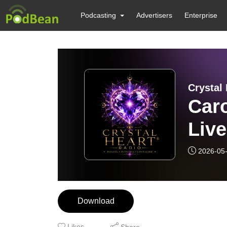
Podcasting
Advertisers
Enterprise
Crystal 
Caro
Live
2026-05
Download
Likes
Share