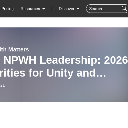
Pricing
Resources
Discover
lth Matters
 NPWH Leadership: 2026
rities for Unity and
lience
-21