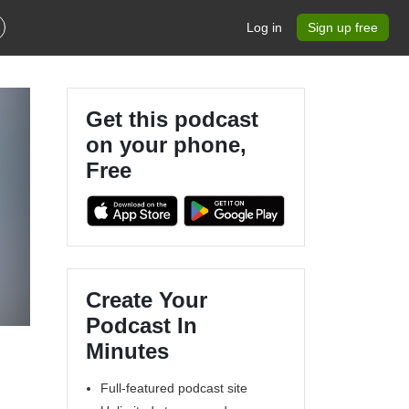
Log in
Sign up free
Get this podcast
on your phone,
Free
Create Your
Podcast In
Minutes
Full-featured podcast site