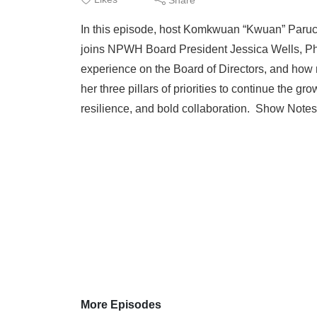
In this episode, host Komkwuan “Kwuan” Pa
joins NPWH Board President Jessica Wells, Ph
experience on the Board of Directors, and how
her three pillars of priorities to continue the 
resilience, and bold collaboration. Show Note
More Episodes