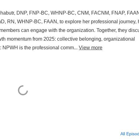
ruchabutr, DNP, FNP-BC, WHNP-BC, CNM, FACNM, FNAP, FAAN
D, RN, WHNP-BC, FAAN, to explore her professional journey, 
 members can engage with the organization. Together, they disc
growth momentum from 2025: collective belonging, organizational
s: NPWH is the professional comm...
View more
All Episo