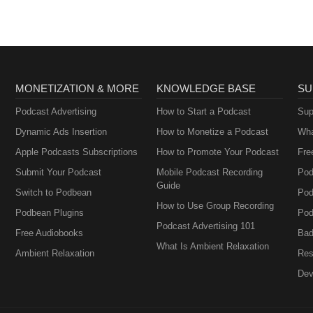
t by NPWH of any sponsor, company, organization, or the products,
ent.
MONETIZATION & MORE
KNOWLEDGE BASE
SU
Podcast Advertising
How to Start a Podcast
Sup
Dynamic Ads Insertion
How to Monetize a Podcast
Wha
Apple Podcasts Subscriptions
How to Promote Your Podcast
Fre
Submit Your Podcast
Mobile Podcast Recording
Pod
Guide
Switch to Podbean
Pod
How to Use Group Recording
Podbean Plugins
Pod
Podcast Advertising 101
Free Audiobooks
Bad
What Is Ambient Relaxation
Ambient Relaxation
Res
Dev