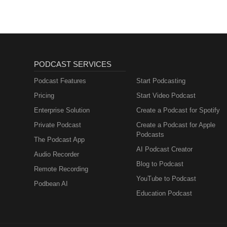
does not constitute endorsemen
services, or policies they repres
PODCAST SERVICES
Podcast Features
Start Podcasting
Pricing
Start Video Podcast
Enterprise Solution
Create a Podcast for Spotify
Private Podcast
Create a Podcast for Apple
Podcasts
The Podcast App
AI Podcast Creator
Audio Recorder
Blog to Podcast
Remote Recording
YouTube to Podcast
Podbean AI
Education Podcast