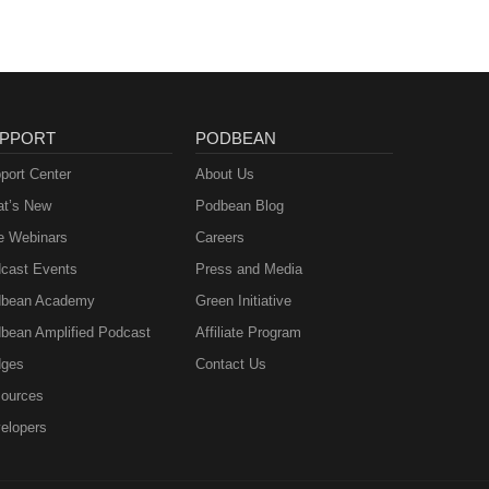
PPORT
PODBEAN
port Center
About Us
t’s New
Podbean Blog
e Webinars
Careers
cast Events
Press and Media
bean Academy
Green Initiative
bean Amplified Podcast
Affiliate Program
ges
Contact Us
ources
elopers