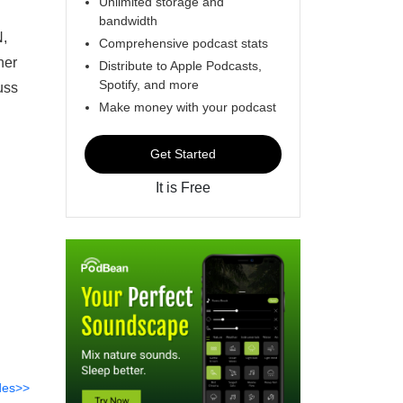
Unlimited storage and
bandwidth
,
Comprehensive podcast stats
her
Distribute to Apple Podcasts,
Spotify, and more
uss
Make money with your podcast
Get Started
It is Free
des>>