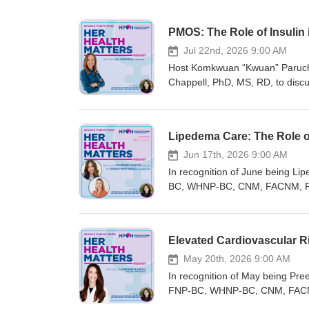
PMOS: The Role of Insulin
Jul 22nd, 2026 9:00 AM
Host Komkwuan “Kwuan” Paruch
Chappell, PhD, MS, RD, to disc
Polycystic Ovarian Syndrome (PC
including hereditary predispositi
how to effectively test insulin 
Lipedema Care: The Role of
upcoming webinar, “New Fronti
for August 6, 2026, at 1 PM East
Jun 17th, 2026 9:00 AM
risk assessments, and emerging
In recognition of June being 
Healthcare Conference in Richmo
BC, WHNP-BC, CNM, FACNM, FNA
educational and networking eve
ARNP, CMP, to explore the basics
sessions covering a wide range 
body fat. Together, they discuss
professional community for Wome
lipedema in the clinic, and the c
Elevated Cardiovascular R
registered nurses who provide 
regardless of their expertise i
generating, translating, and pro
Registration for the 29th Annu
May 20th, 2026 9:00 AM
high-quality continuing educati
open! This in-person conferenc
In recognition of May being P
mission includes protecting and 
women’s and gender-related heal
FNP-BC, WHNP-BC, CNM, FACNM,
regarding their health and well-b
register now! Registration for B
discuss the increased cardiovas