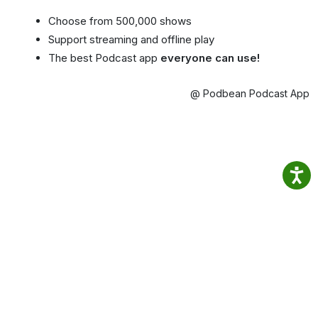
Choose from 500,000 shows
Support streaming and offline play
The best Podcast app
everyone can use!
@ Podbean Podcast App