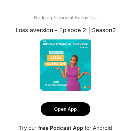
Nudging Financial Behaviour
Loss aversion - Episode 2 | Season2
Open App
Try our
free Podcast App
for Android