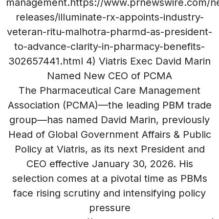
management.https://www.prnewswire.com/n
releases/illuminate-rx-appoints-industry-
veteran-ritu-malhotra-pharmd-as-president-
to-advance-clarity-in-pharmacy-benefits-
302657441.html 4) Viatris Exec David Marin
Named New CEO of PCMA
The Pharmaceutical Care Management
Association (PCMA)—the leading PBM trade
group—has named David Marin, previously
Head of Global Government Affairs & Public
Policy at Viatris, as its next President and
CEO effective January 30, 2026. His
selection comes at a pivotal time as PBMs
face rising scrutiny and intensifying policy
pressure