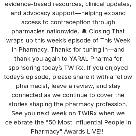
evidence-based resources, clinical updates,
and advocacy support—helping expand
access to contraception through
pharmacies nationwide. 🔔 Closing That
wraps up this week’s episode of This Week
in Pharmacy. Thanks for tuning in—and
thank you again to YARAL Pharma for
sponsoring today’s TWIRx. If you enjoyed
today’s episode, please share it with a fellow
pharmacist, leave a review, and stay
connected as we continue to cover the
stories shaping the pharmacy profession.
See you next week on TWIRx when we
celebrate the "50 Most Influential People in
Pharmacy" Awards LIVE!!