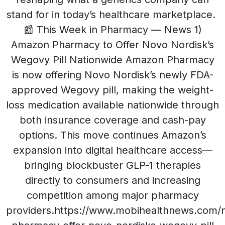
stand for in today’s healthcare marketplace.
📰 This Week in Pharmacy — News 1)
Amazon Pharmacy to Offer Novo Nordisk’s
Wegovy Pill Nationwide Amazon Pharmacy
is now offering Novo Nordisk’s newly FDA-
approved Wegovy pill, making the weight-
loss medication available nationwide through
both insurance coverage and cash-pay
options. This move continues Amazon’s
expansion into digital healthcare access—
bringing blockbuster GLP-1 therapies
directly to consumers and increasing
competition among major pharmacy
providers.https://www.mobihealthnews.com