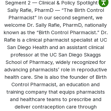
Segment 2 — Clinical & Policy Spotlight Dr.
Sally Rafie, PharmD — “The Birth Control
Pharmacist” In our second segment, we
welcome Dr. Sally Rafie, PharmD, nationally
known as the “Birth Control Pharmacist.” Dr.
Rafie is a clinical pharmacist specialist at UC
San Diego Health and an assistant clinical
professor at the UC San Diego Skaggs
School of Pharmacy, widely recognized for
advancing pharmacists’ role in reproductive
health care. She is also the founder of Birth
Control Pharmacist, an education and
training company that equips pharmacists
and healthcare teams to prescribe and
deliver contraception care through