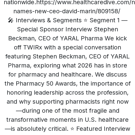
nationwide.https://www.healthcaredive.com
names-new-ceo-david-marin/809158/
🎤 Interviews & Segments ⭐ Segment 1 —
Special Sponsor Interview Stephen
Beckman, CEO of YARAL Pharma We kick
off TWIRx with a special conversation
featuring Stephen Beckman, CEO of YARAL
Pharma, exploring what 2026 has in store
for pharmacy and healthcare. We discuss
the Pharmacy 50 Awards, the importance of
honoring leadership across the profession,
and why supporting pharmacists right now
—during one of the most fragile and
transformative moments in U.S. healthcare
—is absolutely critical. ⭐ Featured Interview