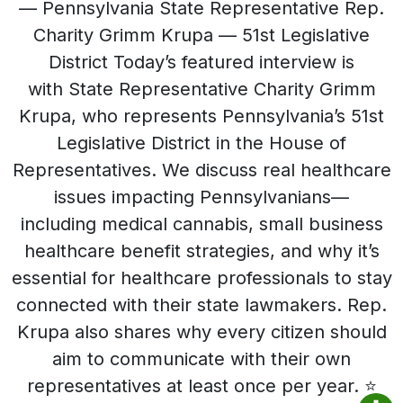
— Pennsylvania State Representative Rep.
Charity Grimm Krupa — 51st Legislative
District Today’s featured interview is
with State Representative Charity Grimm
Krupa, who represents Pennsylvania’s 51st
Legislative District in the House of
Representatives. We discuss real healthcare
issues impacting Pennsylvanians—
including medical cannabis, small business
healthcare benefit strategies, and why it’s
essential for healthcare professionals to stay
connected with their state lawmakers. Rep.
Krupa also shares why every citizen should
aim to communicate with their own
representatives at least once per year. ⭐