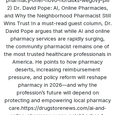
pharmacy-offer-novo-nordisks-wegovy-pill
2) Dr. David Pope: AI, Online Pharmacies,
and Why the Neighborhood Pharmacist Still
Wins Trust In a must-read guest column, Dr.
David Pope argues that while AI and online
pharmacy services are rapidly surging,
the community pharmacist remains one of
the most trusted healthcare professionals in
America. He points to how pharmacy
deserts, increasing reimbursement
pressure, and policy reform will reshape
pharmacy in 2026—and why the
profession’s future will depend on
protecting and empowering local pharmacy
care.https://drugstorenews.com/ai-and-