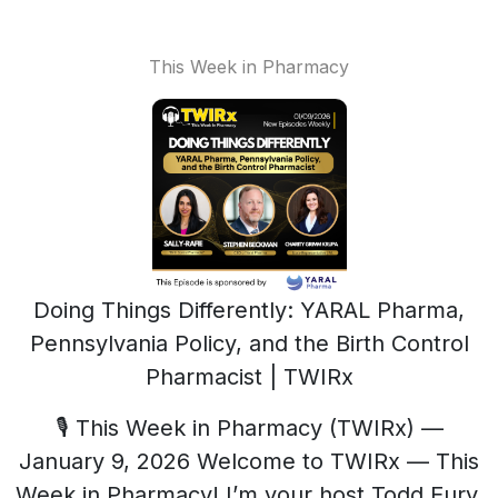
This Week in Pharmacy
Doing Things Differently: YARAL Pharma,
Pennsylvania Policy, and the Birth Control
Pharmacist | TWIRx
🎙️ This Week in Pharmacy (TWIRx) —
January 9, 2026 Welcome to TWIRx — This
Week in Pharmacy! I’m your host Todd Eury,