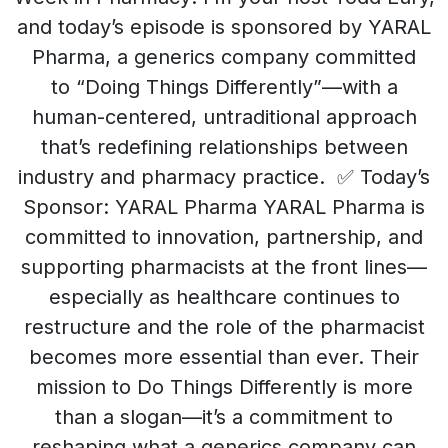
and today’s episode is sponsored by YARAL
Pharma, a generics company committed
to “Doing Things Differently”—with a
human-centered, untraditional approach
that’s redefining relationships between
industry and pharmacy practice. ✅ Today’s
Sponsor: YARAL Pharma YARAL Pharma is
committed to innovation, partnership, and
supporting pharmacists at the front lines—
especially as healthcare continues to
restructure and the role of the pharmacist
becomes more essential than ever. Their
mission to Do Things Differently is more
than a slogan—it’s a commitment to
reshaping what a generics company can