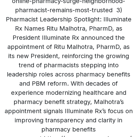
online-pharmacy-surge-neighborhood-
pharmacist-remains-most-trusted 3)
Pharmacist Leadership Spotlight: Illuminate
Rx Names Ritu Malhotra, PharmD, as
President Illuminate Rx announced the
appointment of Ritu Malhotra, PharmD, as
its new President, reinforcing the growing
trend of pharmacists stepping into
leadership roles across pharmacy benefits
and PBM reform. With decades of
experience modernizing healthcare and
pharmacy benefit strategy, Malhotra’s
appointment signals Illuminate Rx’s focus on
improving transparency and clarity in
pharmacy benefits