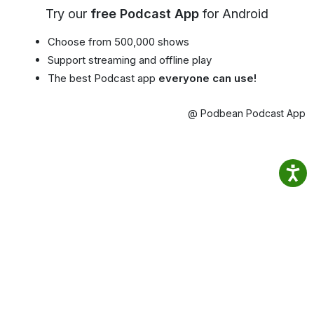
Try our
free Podcast App
for Android
Choose from 500,000 shows
Support streaming and offline play
The best Podcast app
everyone can use!
@ Podbean Podcast App