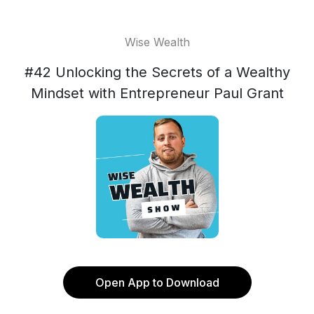
Wise Wealth
#42 Unlocking the Secrets of a Wealthy
Mindset with Entrepreneur Paul Grant
Open App to Download