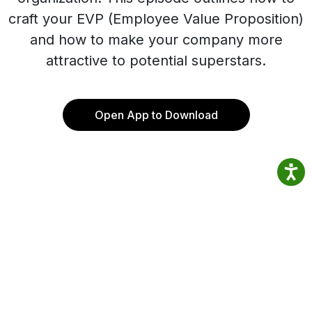
craft your EVP (Employee Value Proposition)
and how to make your company more
attractive to potential superstars.
Open App to Download