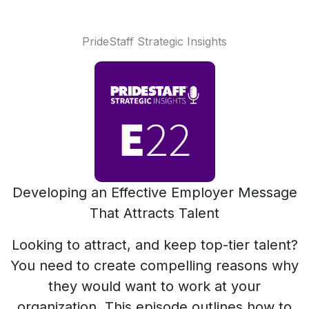
PrideStaff Strategic Insights
Developing an Effective Employer Message
That Attracts Talent
Looking to attract, and keep top-tier talent?
You need to create compelling reasons why
they would want to work at your
organization. This episode outlines how to