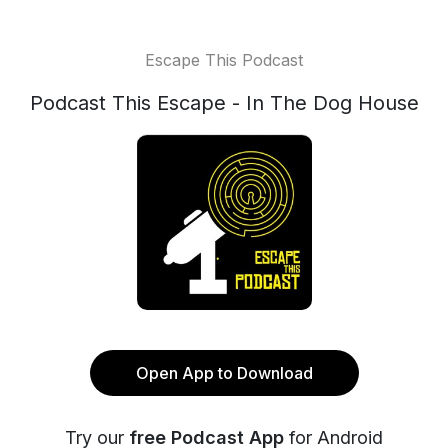
Escape This Podcast
Podcast This Escape - In The Dog House
Open App to Download
Try our
free Podcast App
for Android