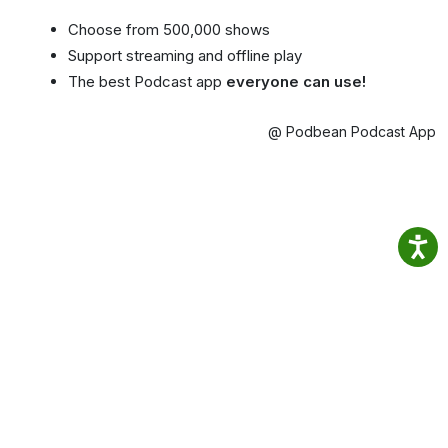
Choose from 500,000 shows
Support streaming and offline play
The best Podcast app
everyone can use!
@ Podbean Podcast App