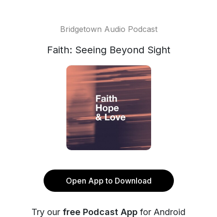
Bridgetown Audio Podcast
Faith: Seeing Beyond Sight
Open App to Download
Try our
free Podcast App
for Android