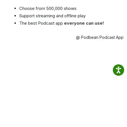
Choose from 500,000 shows
Support streaming and offline play
The best Podcast app
everyone can use!
@ Podbean Podcast App