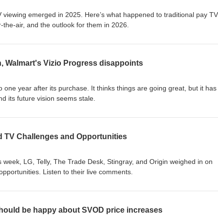
 viewing emerged in 2025. Here’s what happened to traditional pay TV
he-air, and the outlook for them in 2026.
, Walmart's Vizio Progress disappoints
ne year after its purchase. It thinks things are going great, but it has
nd its future vision seems stale.
 TV Challenges and Opportunities
 week, LG, Telly, The Trade Desk, Stingray, and Origin weighed in on
portunities. Listen to their live comments.
hould be happy about SVOD price increases