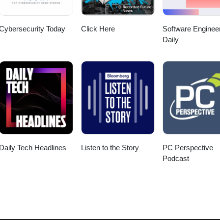
Cybersecurity Today
Click Here
Software Enginee
Daily
Daily Tech Headlines
Listen to the Story
PC Perspective
Podcast