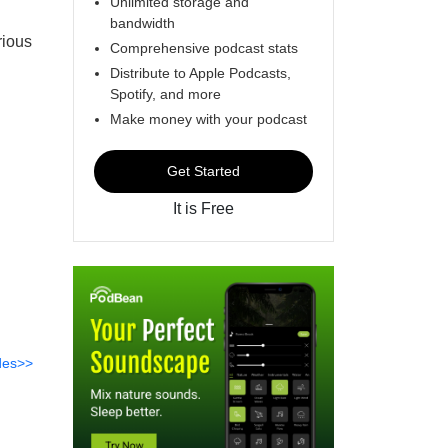
Unlimited storage and
bandwidth
rious
Comprehensive podcast stats
Distribute to Apple Podcasts,
Spotify, and more
Make money with your podcast
Get Started
It is Free
des>>