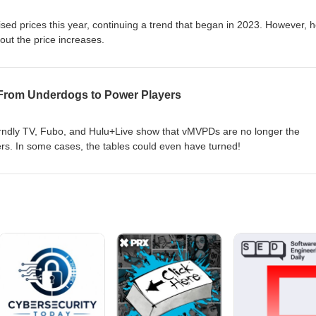
sed prices this year, continuing a trend that began in 2023. However, 
out the price increases.
From Underdogs to Power Players
Frndly TV, Fubo, and Hulu+Live show that vMVPDs are no longer the
s. In some cases, the tables could even have turned!