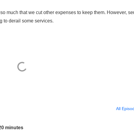
so much that we cut other expenses to keep them. However, se
 to derail some services.
All Episo
20 minutes