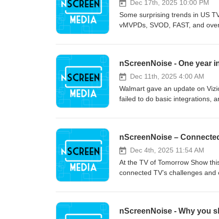
Dec 17th, 2025 10:00 PM
Some surprising trends in US TV
vMVPDs, SVOD, FAST, and over-t
nScreenNoise - One year in
Dec 11th, 2025 4:00 AM
Walmart gave an update on Vizio o
failed to do basic integrations, a
nScreenNoise – Connected
Dec 4th, 2025 11:54 AM
At the TV of Tomorrow Show this
connected TV’s challenges and op
nScreenNoise - Why you s