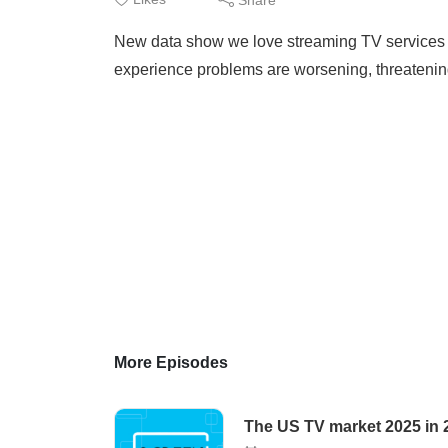
New data show we love streaming TV services 
experience problems are worsening, threatening
More Episodes
The US TV market 2025 in 