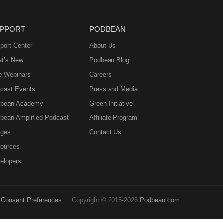
PPORT
PODBEAN
port Center
About Us
t’s New
Podbean Blog
e Webinars
Careers
cast Events
Press and Media
bean Academy
Green Initiative
bean Amplified Podcast
Affiliate Program
ges
Contact Us
ources
elopers
Consent Preferences
Copyright © 2015-2026
Podbean.com