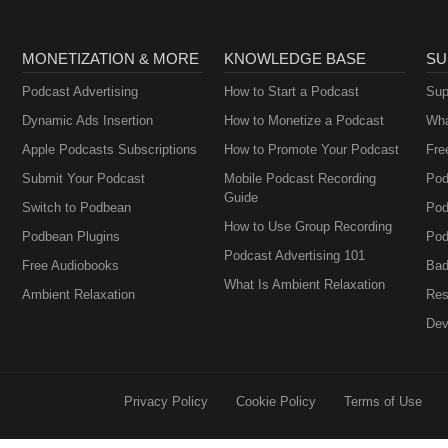
MONETIZATION & MORE
KNOWLEDGE BASE
SU
Podcast Advertising
How to Start a Podcast
Sup
Dynamic Ads Insertion
How to Monetize a Podcast
Wha
Apple Podcasts Subscriptions
How to Promote Your Podcast
Fre
Submit Your Podcast
Mobile Podcast Recording
Pod
Guide
Switch to Podbean
Pod
How to Use Group Recording
Podbean Plugins
Pod
Podcast Advertising 101
Free Audiobooks
Bad
What Is Ambient Relaxation
Ambient Relaxation
Res
Dev
Privacy Policy
Cookie Policy
Terms of Use