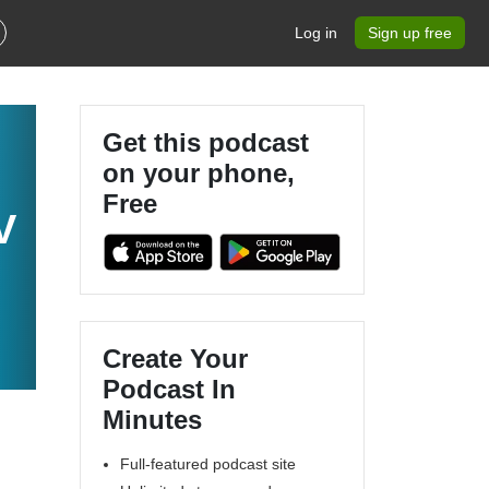
Log in
Sign up free
Get this podcast
on your phone,
Free
V
Create Your
Podcast In
Minutes
Full-featured podcast site