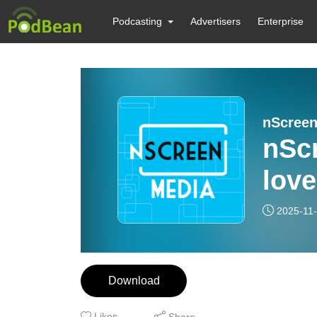
Podcasting
Advertisers
Enterprise
nScree
nSc
love
2025-11
Download
Likes
Share