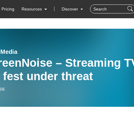
Pricing
Resources
Discover
nMedia
reenNoise – Streaming T
 fest under threat
-06