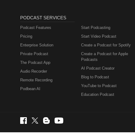
PODCAST SERVICES
Podcast Features
Start Podcasting
Pricing
Start Video Podcast
Enterprise Solution
Create a Podcast for Spotify
Private Podcast
Create a Podcast for Apple
Podcasts
The Podcast App
AI Podcast Creator
Audio Recorder
Blog to Podcast
Remote Recording
YouTube to Podcast
Podbean AI
Education Podcast