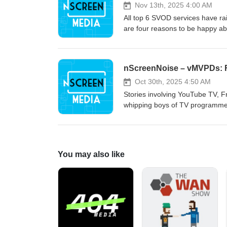
Nov 13th, 2025 4:00 AM
All top 6 SVOD services have rai
are four reasons to be happy ab
nScreenNoise – vMVPDs: 
Oct 30th, 2025 4:50 AM
Stories involving YouTube TV, 
whipping boys of TV programmer
You may also like