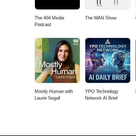
The 404 Media
The WAN Show
Podcast
Mostly Human with
YPO Technology
Laurie Segall
Network AI Brief