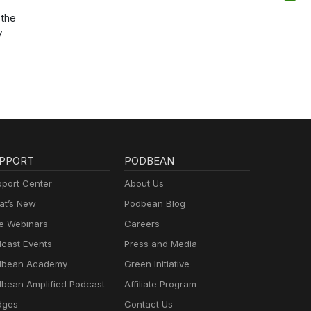
the
y
PPORT
PODBEAN
port Center
About Us
t’s New
Podbean Blog
e Webinars
Careers
cast Events
Press and Media
dbean Academy
Green Initiative
bean Amplified Podcast
Affiliate Program
dges
Contact Us