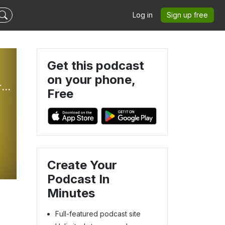
Log in
Sign up free
Get this podcast
on your phone,
The Better Part: Weekly Sunday Gospel Reflections For Children
Free
o
Create Your
Podcast In
Minutes
Full-featured podcast site