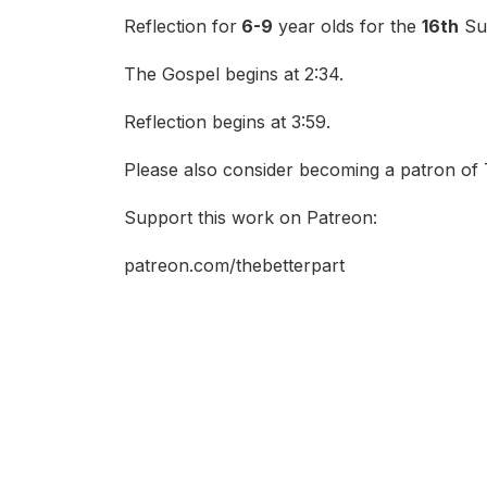
Reflection for
6-9
year olds for the
16th
Sun
The Gospel begins at 2:34.
Reflection begins at 3:59.
Please also consider becoming a patron of 
Support this work on Patreon:
patreon.com/thebetterpart