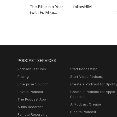
The Bible in a Year
followHIM
(with Fr. Mike
Schmitz)
PODCAST SERVICES
Podcast Features
Start Podcasting
Pricing
Start Video Podcast
Enterprise Solution
Create a Podcast for Spotif
Private Podcast
Create a Podcast for Apple
Podcasts
The Podcast App
AI Podcast Creator
Audio Recorder
Blog to Podcast
Remote Recording