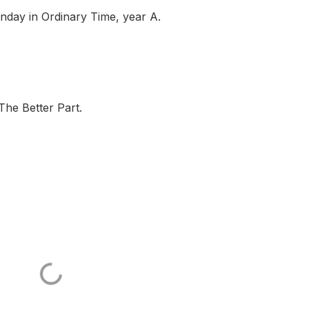
day in Ordinary Time, year A.
The Better Part.