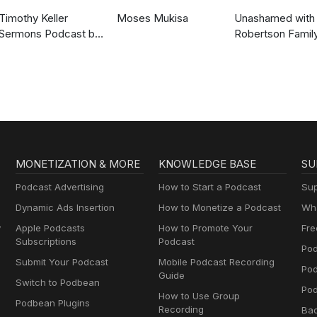
Timothy Keller
Moses Mukisa
Unashamed with 
Sermons Podcast by
Robertson Famil
Gospel in Life
MONETIZATION & MORE
KNOWLEDGE BASE
SU
Podcast Advertising
How to Start a Podcast
Sup
Dynamic Ads Insertion
How to Monetize a Podcast
Wha
y
Apple Podcasts
How to Promote Your
Fre
Subscriptions
Podcast
Pod
Submit Your Podcast
Mobile Podcast Recording
Po
Guide
Switch to Podbean
Pod
How to Use Group
Podbean Plugins
Recording
Ba