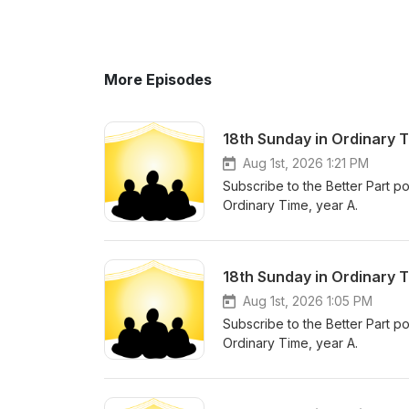
More Episodes
18th Sunday in Ordinary 
Aug 1st, 2026 1:21 PM
Subscribe to the Better Part po
Ordinary Time, year A.
18th Sunday in Ordinary 
Aug 1st, 2026 1:05 PM
Subscribe to the Better Part po
Ordinary Time, year A.