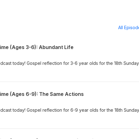
All Episo
Time (Ages 3-6): Abundant Life
dcast today! Gospel reflection for 3-6 year olds for the 18th Sunday
Time (Ages 6-9): The Same Actions
dcast today! Gospel reflection for 6-9 year olds for the 18th Sunday