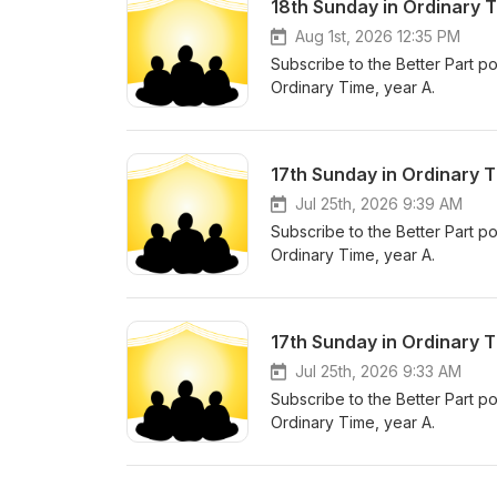
18th Sunday in Ordinary T
Aug 1st, 2026 12:35 PM
Subscribe to the Better Part po
Ordinary Time, year A.
17th Sunday in Ordinary T
Jul 25th, 2026 9:39 AM
Subscribe to the Better Part po
Ordinary Time, year A.
17th Sunday in Ordinary 
Jul 25th, 2026 9:33 AM
Subscribe to the Better Part po
Ordinary Time, year A.