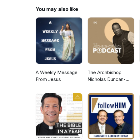
You may also like
A Weekly Message
The Archbishop
From Jesus
Nicholas Duncan-
Williams Podcast