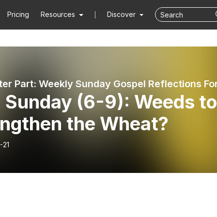
Pricing
Resources
Discover
h Sunday (6-9): Weeds t
engthen the Wheat?
-21