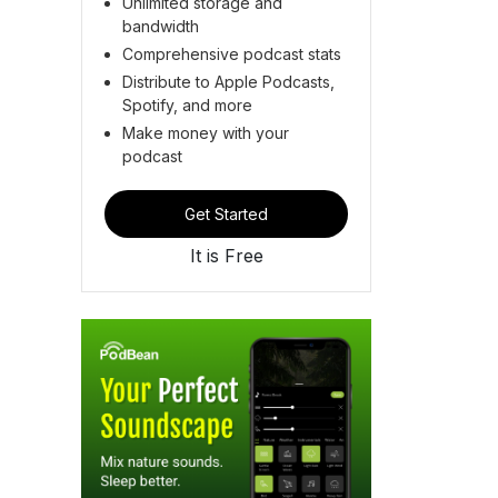
Unlimited storage and
bandwidth
Comprehensive podcast stats
Distribute to Apple Podcasts,
Spotify, and more
Make money with your
podcast
Get Started
It is Free