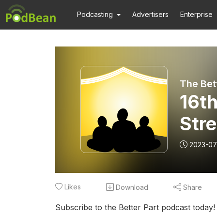
Podcasting
Advertisers
Enterprise
16t
Str
2023-07
Likes
Download
Share
Subscribe to the Better Part podcast today!