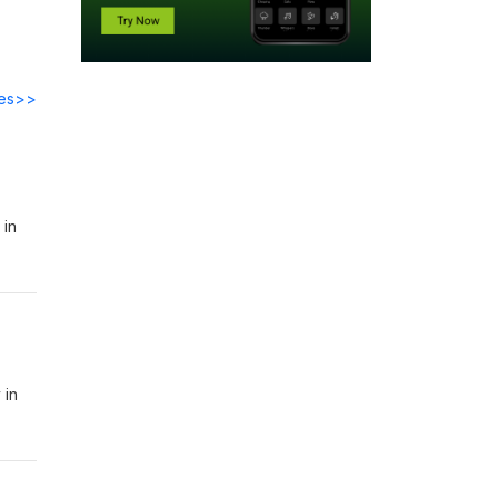
des>>
 in
 in