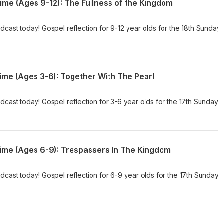
ime (Ages 9-12): The Fullness of the Kingdom
dcast today! Gospel reflection for 9-12 year olds for the 18th Sunda
ime (Ages 3-6): Together With The Pearl
dcast today! Gospel reflection for 3-6 year olds for the 17th Sunday
Time (Ages 6-9): Trespassers In The Kingdom
dcast today! Gospel reflection for 6-9 year olds for the 17th Sunday