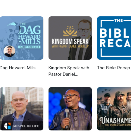
Dag Heward-Mills
Kingdom Speak with
The Bible Recap
Pastor Daniel
McKillop