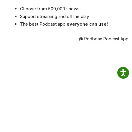
Choose from 500,000 shows
Support streaming and offline play
The best Podcast app
everyone can use!
@ Podbean Podcast App