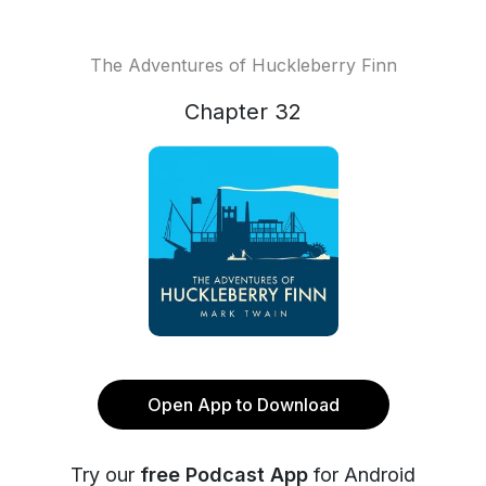
The Adventures of Huckleberry Finn
Chapter 32
Open App to Download
Try our
free Podcast App
for Android