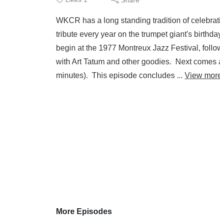
WKCR has a long standing tradition of celebrati
tribute every year on the trumpet giant's birthd
begin at the 1977 Montreux Jazz Festival, foll
with Art Tatum and other goodies. Next comes 
minutes). This episode concludes ...
View mor
More Episodes