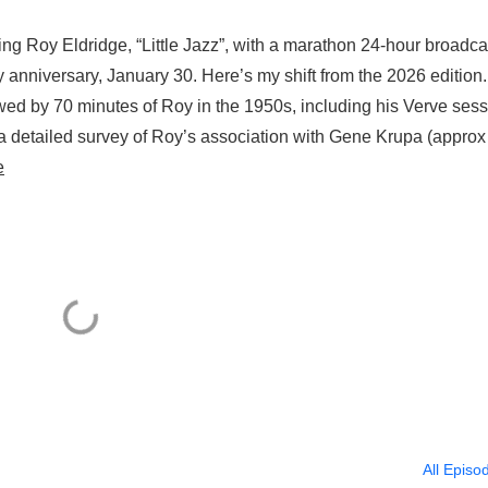
ng Roy Eldridge, “Little Jazz”, with a marathon 24-hour broadca
ay anniversary, January 30. Here’s my shift from the 2026 editio
owed by 70 minutes of Roy in the 1950s, including his Verve ses
a detailed survey of Roy’s association with Gene Krupa (approx
e
All Episo