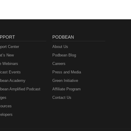
PPORT
PODBEAN
port Center
About Us
t’s New
Podbean Blog
e Webinars
Careers
cast Events
Press and Media
bean Academy
Green Initiative
bean Amplified Podcast
Affiliate Program
ges
Contact Us
ources
elopers