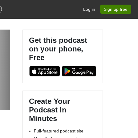
Log in
Sign up free
Get this podcast
on your phone,
Free
Create Your
Podcast In
Minutes
Full-featured podcast site