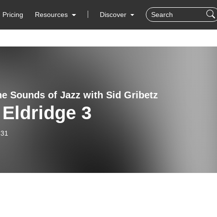
Pricing
Resources
Discover
e Sounds of Jazz with Sid Gribetz
Eldridge 3
-31