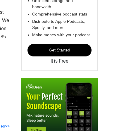
Unlimited storage and
bandwidth
st
Comprehensive podcast stats
n. We
Distribute to Apple Podcasts,
Spotify, and more
sion
Make money with your podcast
 85
Get Started
It is Free
des>>