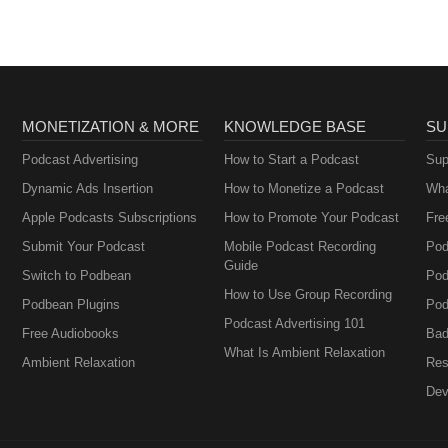
MONETIZATION & MORE
KNOWLEDGE BASE
SU
Podcast Advertising
How to Start a Podcast
Sup
Dynamic Ads Insertion
How to Monetize a Podcast
Wha
Apple Podcasts Subscriptions
How to Promote Your Podcast
Fre
Submit Your Podcast
Mobile Podcast Recording
Pod
Guide
Switch to Podbean
Pod
How to Use Group Recording
Podbean Plugins
Pod
Podcast Advertising 101
Free Audiobooks
Bad
What Is Ambient Relaxation
Ambient Relaxation
Res
Dev