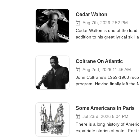
Cedar Walton
Aug 7th, 2026 2:52 PM
Cedar Walton is one of the leadi
addition to his great lyrical ski
radio show focuses on his compos
Blakey’s Jazz Messengers in the
Plexus, and others, which have
Coltrane On Atlantic
compositions that, if not by titl
repertory, such as Bolivia, Fir
Aug 2nd, 2026 11:46 AM
are dynamic and complex but alw
John Coltrane’s 1959-1960 record
program features both classic a
program. Having finally left the
Blakey’s Jazz Messengers, and
developing sounds and lead his 
Houston Person, Blue Mitchell a
classic albums “Giant Steps” an
prestigious National Endowment f
such as “Like Sonny” and “Centr
Some Americans In Paris
when I produced this program in 
treats. originally broadcast Se
weeks later on August 19, 2013.
Jul 23rd, 2026 5:04 PM
There is a long history of Amer
expatriate stories of note. For t
comprise a five hour package for