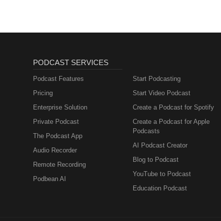
PODCAST SERVICES
Podcast Features
Start Podcasting
Pricing
Start Video Podcast
Enterprise Solution
Create a Podcast for Spotify
Private Podcast
Create a Podcast for Apple
Podcasts
The Podcast App
AI Podcast Creator
Audio Recorder
Blog to Podcast
Remote Recording
YouTube to Podcast
Podbean AI
Education Podcast