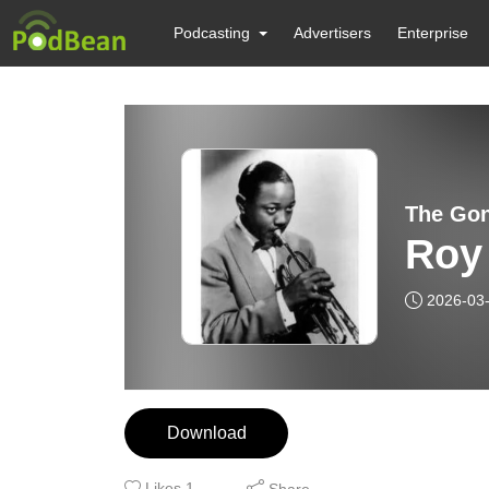
Podcasting
Advertisers
Enterprise
The Gon
Roy 
2026-03
Download
Likes
1
Share