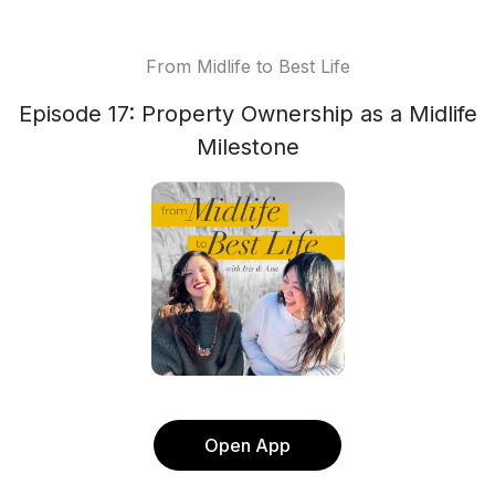
From Midlife to Best Life
Episode 17: Property Ownership as a Midlife
Milestone
Open App