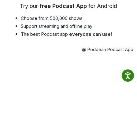
Try our
free Podcast App
for Android
Choose from 500,000 shows
Support streaming and offline play
The best Podcast app
everyone can use!
@ Podbean Podcast App