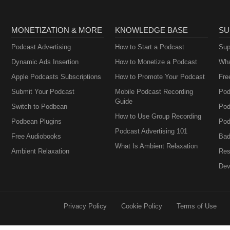
MONETIZATION & MORE
KNOWLEDGE BASE
SU
Podcast Advertising
How to Start a Podcast
Sup
Dynamic Ads Insertion
How to Monetize a Podcast
Wha
Apple Podcasts Subscriptions
How to Promote Your Podcast
Fre
Submit Your Podcast
Mobile Podcast Recording
Pod
Guide
Switch to Podbean
Pod
How to Use Group Recording
Podbean Plugins
Pod
Podcast Advertising 101
Free Audiobooks
Bad
What Is Ambient Relaxation
Ambient Relaxation
Res
Dev
Privacy Policy
Cookie Policy
Terms of Use