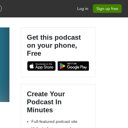
Log in
Sign up free
Get this podcast
on your phone,
Free
Create Your
Podcast In
Minutes
Full-featured podcast site