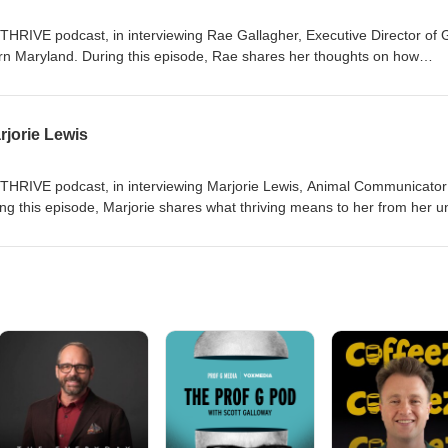
THRIVE podcast, in interviewing Rae Gallagher, Executive Director of G
n Maryland. During this episode, Rae shares her thoughts on how
young people and what it means to her to leave a legacy.
jorie Lewis
weTHRIVE podcast, in interviewing Marjorie Lewis, Animal Communicato
ng this episode, Marjorie shares what thriving means to her from her u
 an animal communication demo!