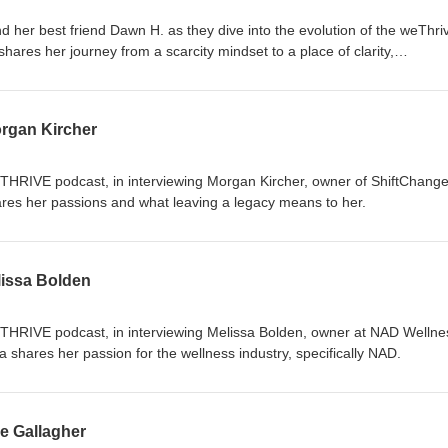
 her best friend Dawn H. as they dive into the evolution of the weThri
hares her journey from a scarcity mindset to a place of clarity,
 Discover how personal growth and self-awareness have transformed 
pproach. Tune in to explore the power of alignment and the impact of
s this insightful conversation about creating a legacy and thriving in bot
rgan Kircher
eTHRIVE podcast, in interviewing Morgan Kircher, owner of ShiftChange
res her passions and what leaving a legacy means to her.
issa Bolden
eTHRIVE podcast, in interviewing Melissa Bolden, owner at NAD Wellne
a shares her passion for the wellness industry, specifically NAD.
e Gallagher