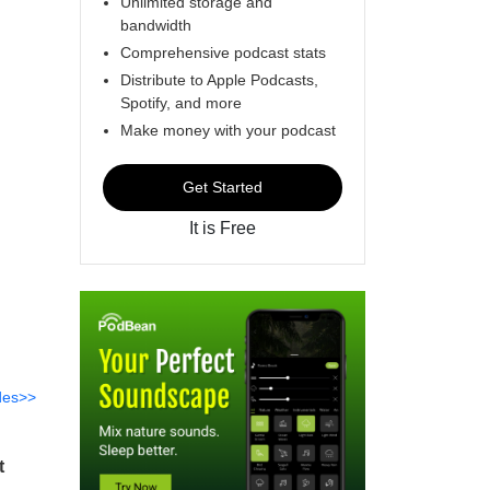
Unlimited storage and
bandwidth
Comprehensive podcast stats
Distribute to Apple Podcasts,
Spotify, and more
Make money with your podcast
Get Started
It is Free
des>>
t