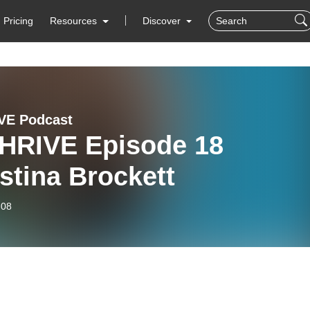
Pricing
Resources
Discover
VE Podcast
HRIVE Episode 18
stina Brockett
-08