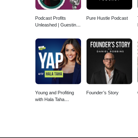
Podcast Profits
Pure Hustle Podcast
Unleashed | Guesting,
Authority & Client
Acquisition
Young and Profiting
Founder’s Story
with Hala Taha
(Entrepreneurship,
Sales, Marketing)