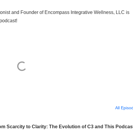
ritionist and Founder of Encompass Integrative Wellness, LLC is
podcast!
All Episo
 Scarcity to Clarity: The Evolution of C3 and This Podcas