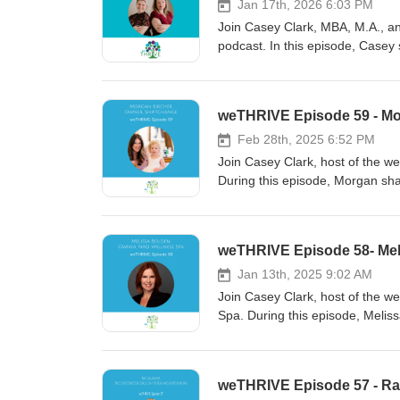
Jan 17th, 2026 6:03 PM
Join Casey Clark, MBA, M.A., and
podcast. In this episode, Casey s
consciousness, and connection.
leadership style and business a
trusting your intuition. Don't mis
weTHRIVE Episode 59 - Mo
personal and professional life.
Feb 28th, 2025 6:52 PM
Join Casey Clark, host of the w
During this episode, Morgan sha
weTHRIVE Episode 58- Mel
Jan 13th, 2025 9:02 AM
Join Casey Clark, host of the w
Spa. During this episode, Meliss
weTHRIVE Episode 57 - Ra