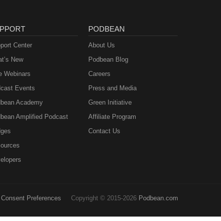
PPORT
PODBEAN
port Center
About Us
t’s New
Podbean Blog
e Webinars
Careers
cast Events
Press and Media
bean Academy
Green Initiative
bean Amplified Podcast
Affiliate Program
ges
Contact Us
ources
elopers
Consent Preferences
Copyright © 2015-2026
Podbean.com