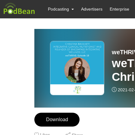
Podcasting
Advertisers
Enterprise
weTHRI
weT
Chri
2021-02
Download
Likes
Share