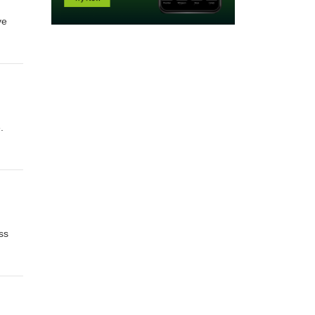
ve
her
h
.
ss