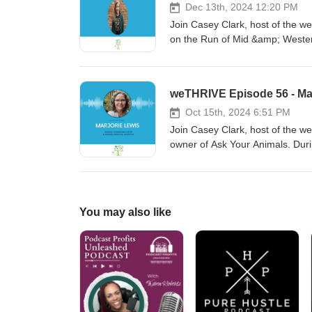
Dec 13th, 2024 12:20 PM
Join Casey Clark, host of the we
on the Run of Mid &amp; Wester
important it is to invest in our 
weTHRIVE Episode 56 - Mar
Oct 15th, 2024 6:51 PM
Join Casey Clark, host of the 
owner of Ask Your Animals. Duri
perspective and even gives us
You may also like