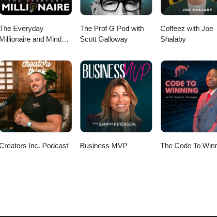
The Everyday
The Prof G Pod with
Coffeez with Joe
Millionaire and Mindset
Scott Galloway
Shalaby
Matters Podcast
Creators Inc. Podcast
Business MVP
The Code To Winn