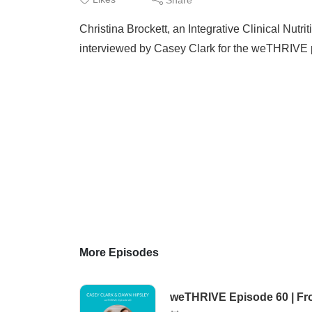
Christina Brockett, an Integrative Clinical Nut
interviewed by Casey Clark for the weTHRIVE 
More Episodes
weTHRIVE Episode 60 | From