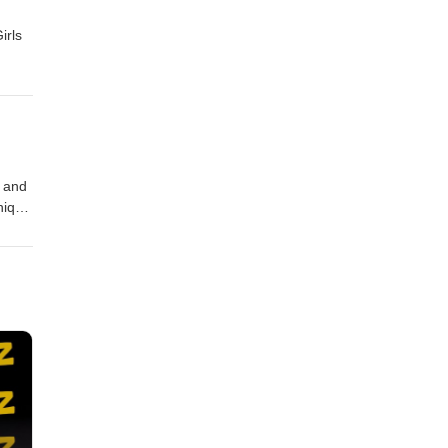
irls
r and
nique