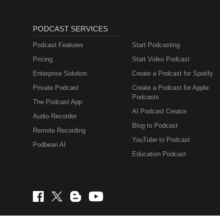
PODCAST SERVICES
Podcast Features
Start Podcasting
Pricing
Start Video Podcast
Enterprise Solution
Create a Podcast for Spotify
Private Podcast
Create a Podcast for Apple
Podcasts
The Podcast App
AI Podcast Creator
Audio Recorder
Blog to Podcast
Remote Recording
YouTube to Podcast
Podbean AI
Education Podcast