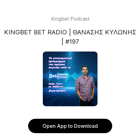
Kingbet Podcast
KINGBET BET RADIO | ΘΑΝΑΣΗΣ ΚΥΛΩΝΗΣ
| #197
Open App to Download