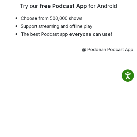
Try our
free Podcast App
for Android
Choose from 500,000 shows
Support streaming and offline play
The best Podcast app
everyone can use!
@ Podbean Podcast App