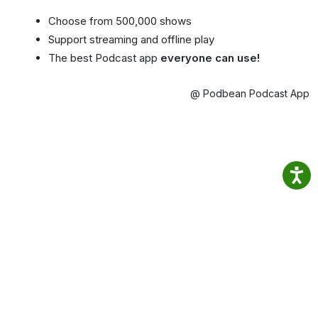
Choose from 500,000 shows
Support streaming and offline play
The best Podcast app
everyone can use!
@ Podbean Podcast App