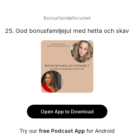
Bonusfamiljeforumet
25. God bonusfamiljejul med hetta och skav
Open App to Download
Try our
free Podcast App
for Android