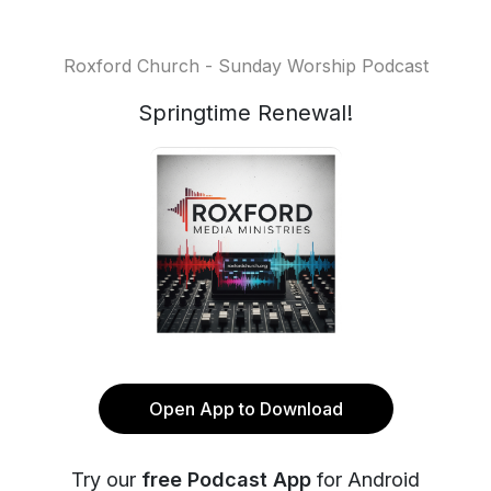
Roxford Church - Sunday Worship Podcast
Springtime Renewal!
Open App to Download
Try our
free Podcast App
for Android