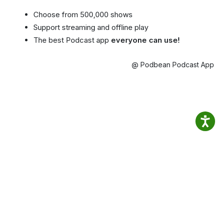
Choose from 500,000 shows
Support streaming and offline play
The best Podcast app
everyone can use!
@ Podbean Podcast App