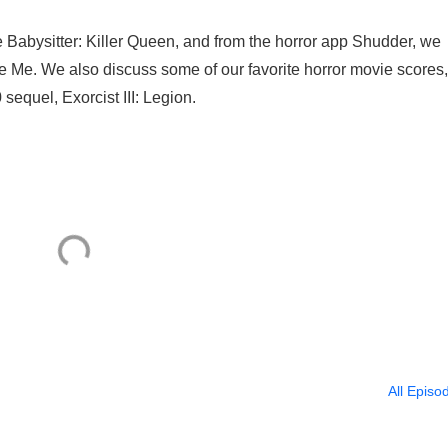
e Babysitter: Killer Queen, and from the horror app Shudder, we
 Me. We also discuss some of our favorite horror movie scores
equel, Exorcist III: Legion.
All Episo