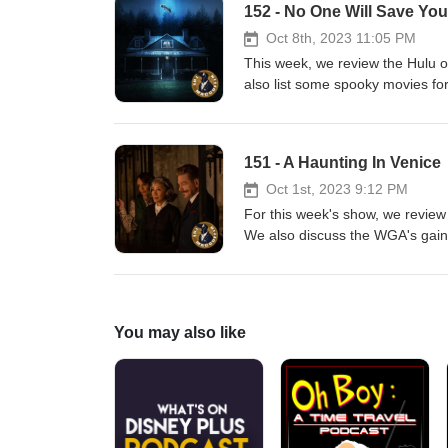
152 - No One Will Save You
Oct 8th, 2023 11:05 PM
This week, we review the Hulu or
also list some spooky movies for
For our streaming homework, we
directed by Ken Russell.
151 - A Haunting In Venice
Oct 1st, 2023 9:12 PM
For this week's show, we review
We also discuss the WGA's gains 
movie news items. For our str
which is now available to wat
You may also like