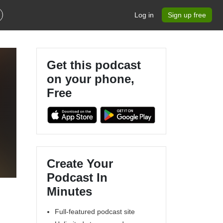
Log in
Sign up free
Get this podcast
on your phone,
Free
Create Your
Podcast In
Minutes
Full-featured podcast site