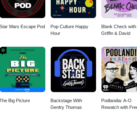
Star Wars Escape Pod
Pop Culture Happy
Blank Check with
Hour
Griffin & David
The Big Picture
Backstage With
Podlandia: A-O
Gentry Thomas
Rewatch with Fre
Armisen and Carr
Brownstein