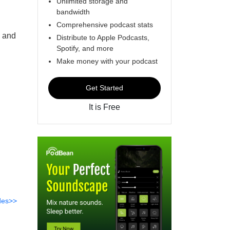
Unlimited storage and
bandwidth
Comprehensive podcast stats
, and
Distribute to Apple Podcasts,
Spotify, and more
Make money with your podcast
Get Started
It is Free
des>>