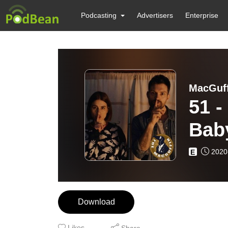
Podcasting
Advertisers
Enterprise
MacGuff
51 -
Baby
2020
E
Download
Likes
Share