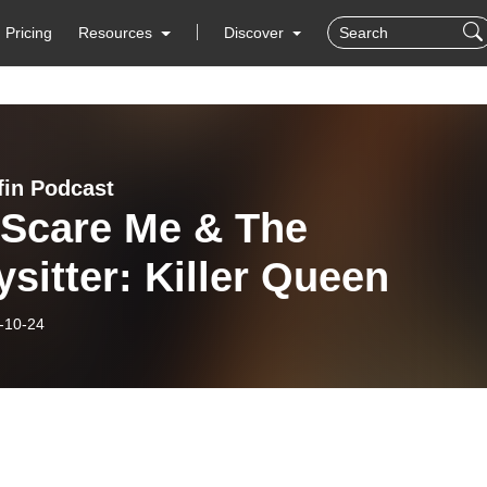
Pricing
Resources
Discover
in Podcast
 Scare Me & The
sitter: Killer Queen
-10-24