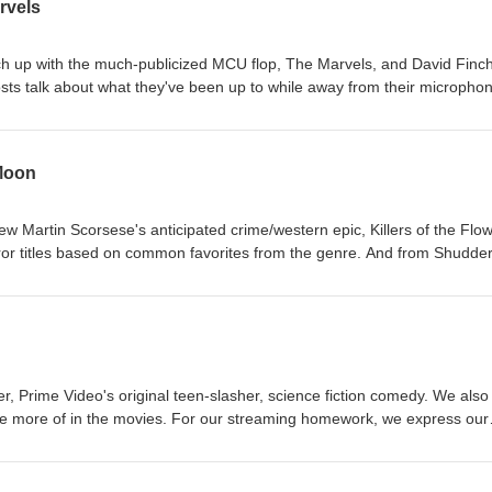
rvels
ch up with the much-publicized MCU flop, The Marvels, and David Finch
h hosts talk about what they've been up to while away from their micropho
 we discuss the 1947 noir, Out of the Past, starring Robert Michum an
is a bit weird here as some locations were hastily changed. Will sound 
 Moon
ew Martin Scorsese's anticipated crime/western epic, Killers of the Flo
 titles based on common favorites from the genre. And from Shudder
e zombie flick, One Cut of the Dead.
er, Prime Video's original teen-slasher, science fiction comedy. We also
ee more of in the movies. For our streaming homework, we express our
roversial 1981 psychological horror movie, Possession.