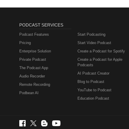
PODCAST SERVICES
Podcast Features
Start Podcasting
Pricing
Start Video Podcast
Enterprise Solution
Create a Podcast for Spotify
Private Podcast
Create a Podcast for Apple
Podcasts
The Podcast App
AI Podcast Creator
Audio Recorder
Blog to Podcast
Remote Recording
YouTube to Podcast
Podbean AI
Education Podcast