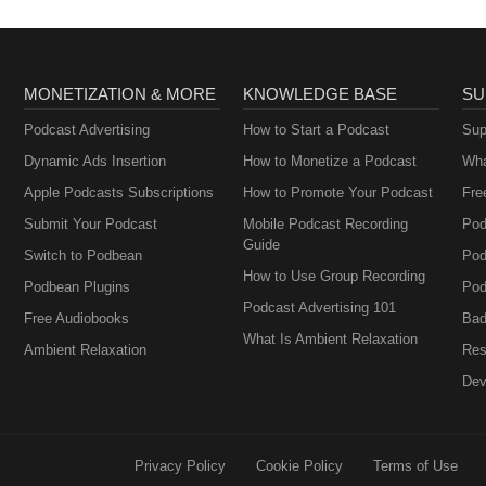
MONETIZATION & MORE
KNOWLEDGE BASE
SU
Podcast Advertising
How to Start a Podcast
Sup
Dynamic Ads Insertion
How to Monetize a Podcast
Wha
Apple Podcasts Subscriptions
How to Promote Your Podcast
Fre
Submit Your Podcast
Mobile Podcast Recording
Pod
Guide
Switch to Podbean
Pod
How to Use Group Recording
Podbean Plugins
Pod
Podcast Advertising 101
Free Audiobooks
Bad
What Is Ambient Relaxation
Ambient Relaxation
Res
Dev
Privacy Policy
Cookie Policy
Terms of Use