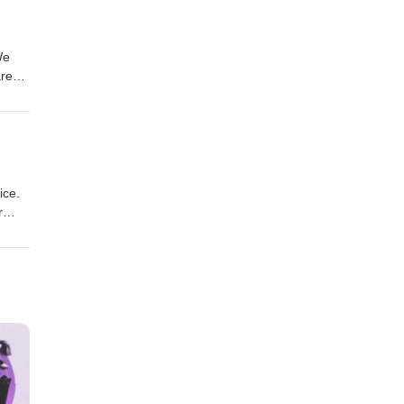
We
ared.
ice.
r
torm,