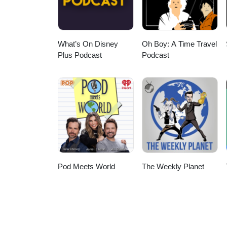
What’s On Disney
Oh Boy: A Time Travel
Plus Podcast
Podcast
Pod Meets World
The Weekly Planet