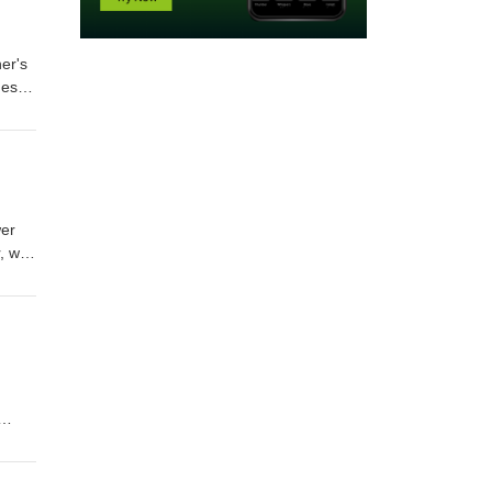
er's
nes,
d
much
wer
, we