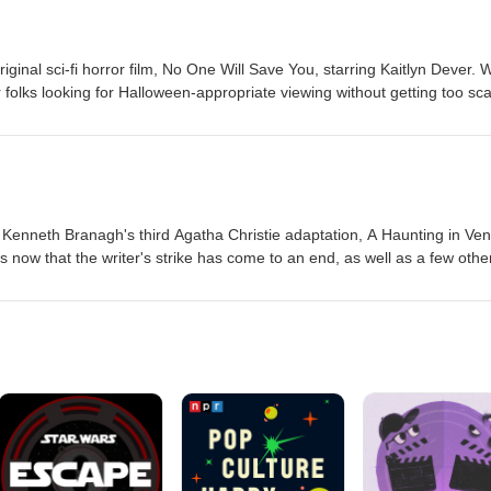
iginal sci-fi horror film, No One Will Save You, starring Kaitlyn Dever. 
 folks looking for Halloween-appropriate viewing without getting too sc
 discuss the 1988 British horror comedy, The Lair of the White Worm,
 Kenneth Branagh's third Agatha Christie adaptation, A Haunting in Ven
now that the writer's strike has come to an end, as well as a few othe
eaming homework, we review Ang Lee's 1997 domestic drama The Ice S
ch on HBOMax.