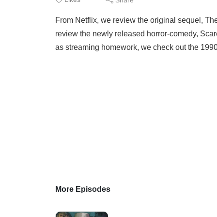
From Netflix, we review the original sequel, Th
review the newly released horror-comedy, Scare
as streaming homework, we check out the 1990 s
More Episodes