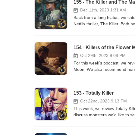
155 - The Killer and The Ma
Dec 11th, 2023 1:31 AM
Back from a long hiatus, we cat
Netflix thriller, The Killer. Bot
and for the streaming homework,
Kirk Douglass. Also, the sound 
better going forward.
154 - Killers of the Flower
Oct 29th, 2023 9:08 PM
For this week's podcast, we revi
Moon. We also recommend horror
discuss the low-budget Japanes
153 - Totally Killer
Oct 22nd, 2023 9:13 PM
This week, we review Totally Kill
discuss monsters we'd like to s
emotional responses to the cont