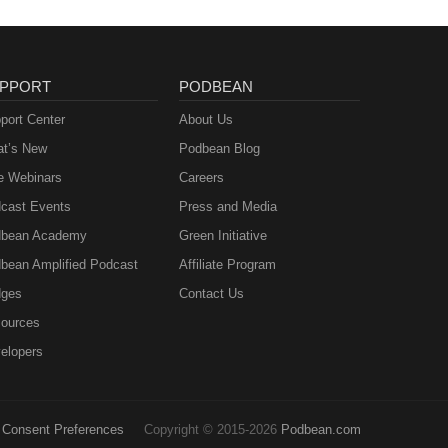
PPORT
PODBEAN
port Center
About Us
t’s New
Podbean Blog
e Webinars
Careers
cast Events
Press and Media
bean Academy
Green Initiative
bean Amplified Podcast
Affiliate Program
ges
Contact Us
ources
elopers
Consent Preferences
Copyright © 2015-2026
Podbean.com