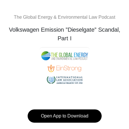
The Global Energy & Environmental Law Podcast
Volkswagen Emission ”Dieselgate” Scandal,
Part I
Open App to Download