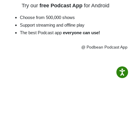
Try our
free Podcast App
for Android
Choose from 500,000 shows
Support streaming and offline play
The best Podcast app
everyone can use!
@ Podbean Podcast App