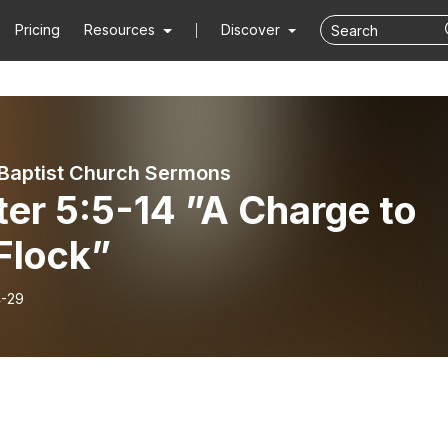
Pricing
Resources
Discover
Baptist Church Sermons
ter 5:5-14 ”A Charge to
Flock”
-29