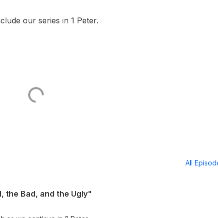
lude our series in 1 Peter.
All Episo
, the Bad, and the Ugly"