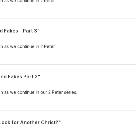
h as we continue in 2 Peter.
d Fakes - Part 3"
h as we continue in 2 Peter.
and Fakes Part 2"
h as we continue in our 2 Peter series.
Look for Another Christ?"