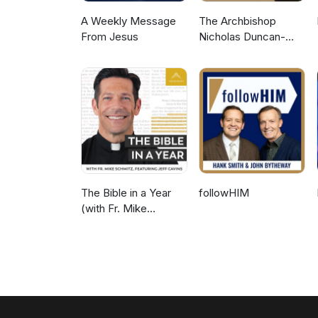
A Weekly Message
The Archbishop
From Jesus
Nicholas Duncan-
Williams Podcast
The Bible in a Year
followHIM
(with Fr. Mike
Schmitz)