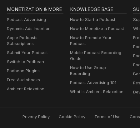
MONETIZATION & MORE
KNOWLEDGE BASE
SU
Podcast Advertising
How to Start a Podcast
Sup
Dynamic Ads Insertion
How to Monetize a Podcast
Wha
y
Apple Podcasts
How to Promote Your
Fre
Subscriptions
Podcast
Pod
Submit Your Podcast
Mobile Podcast Recording
Po
Guide
Switch to Podbean
Pod
How to Use Group
Podbean Plugins
Recording
Ba
Free Audiobooks
Podcast Advertising 101
Res
Ambient Relaxation
What Is Ambient Relaxation
Dev
Privacy Policy
Cookie Policy
Terms of Use
Cons