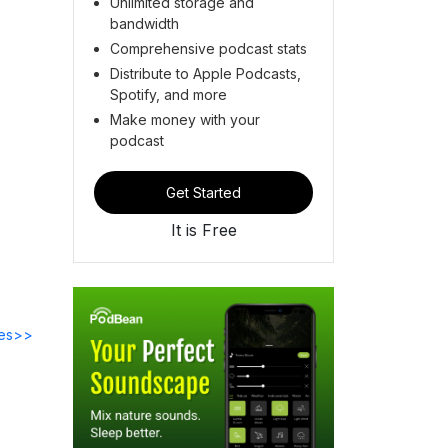
Unlimited storage and
bandwidth
Comprehensive podcast stats
Distribute to Apple Podcasts,
Spotify, and more
Make money with your
podcast
Get Started
It is Free
des>>