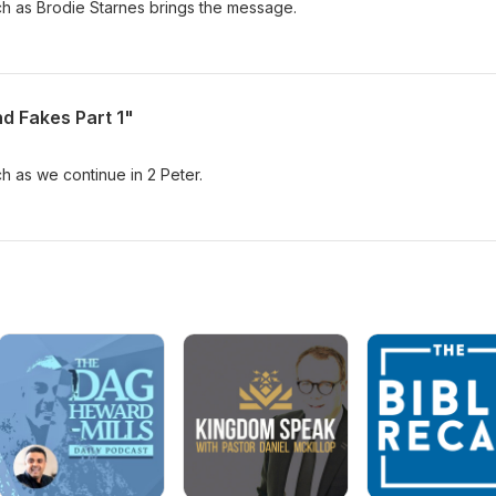
ch as Brodie Starnes brings the message.
nd Fakes Part 1"
ch as we continue in 2 Peter.