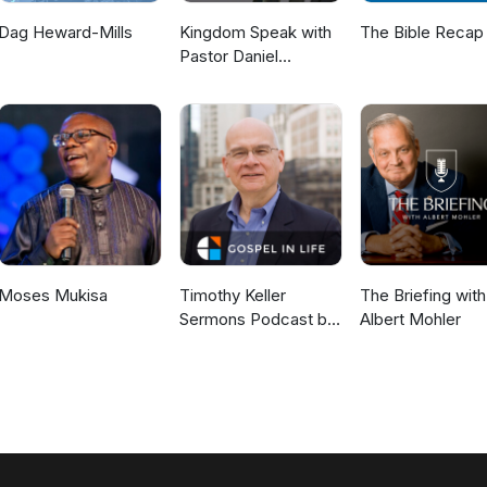
Dag Heward-Mills
Kingdom Speak with
The Bible Recap
Pastor Daniel
McKillop
Moses Mukisa
Timothy Keller
The Briefing with
Sermons Podcast by
Albert Mohler
Gospel in Life