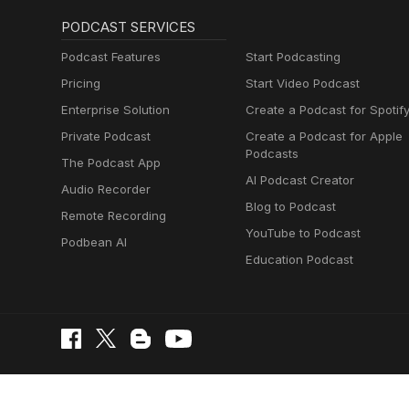
PODCAST SERVICES
Podcast Features
Start Podcasting
Pricing
Start Video Podcast
Enterprise Solution
Create a Podcast for Spotif
Private Podcast
Create a Podcast for Apple
Podcasts
The Podcast App
AI Podcast Creator
Audio Recorder
Blog to Podcast
Remote Recording
YouTube to Podcast
Podbean AI
Education Podcast