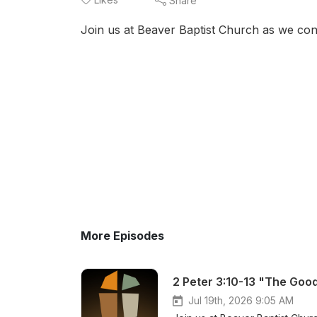
Share
Join us at Beaver Baptist Church as we conc
More Episodes
2 Peter 3:10-13 "The Good
Jul 19th, 2026 9:05 AM