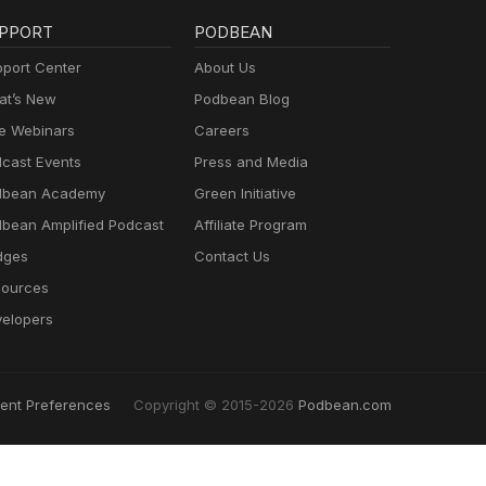
PPORT
PODBEAN
port Center
About Us
t’s New
Podbean Blog
e Webinars
Careers
cast Events
Press and Media
dbean Academy
Green Initiative
bean Amplified Podcast
Affiliate Program
dges
Contact Us
ources
elopers
ent Preferences
Copyright © 2015-2026
Podbean.com