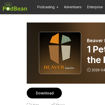
Podcasting
Advertisers
Enterprise
Beaver 
1 Pe
the 
2026-04
Download
Likes