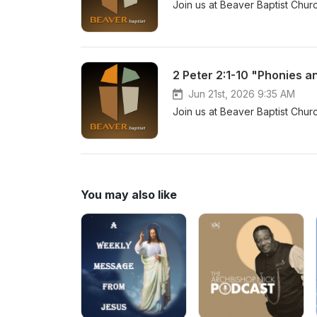
Join us at Beaver Baptist Chur
2 Peter 2:1-10 "Phonies a
Jun 21st, 2026 9:35 AM
Join us at Beaver Baptist Chur
You may also like