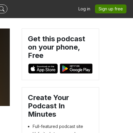
Log in
Sign up free
Get this podcast
on your phone,
Free
Create Your
Podcast In
Minutes
Full-featured podcast site