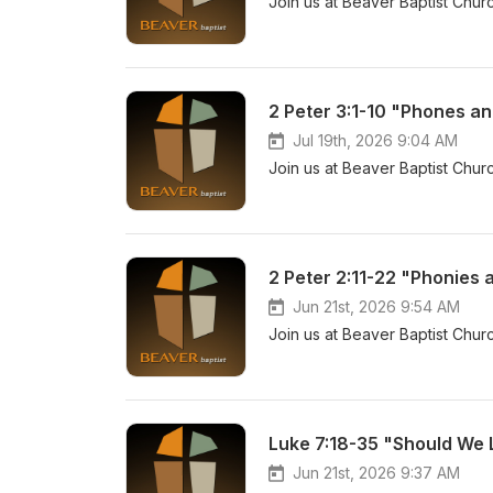
Join us at Beaver Baptist Churc
2 Peter 3:1-10 "Phones an
Jul 19th, 2026 9:04 AM
Join us at Beaver Baptist Churc
2 Peter 2:11-22 "Phonies 
Jun 21st, 2026 9:54 AM
Join us at Beaver Baptist Churc
Luke 7:18-35 "Should We 
Jun 21st, 2026 9:37 AM