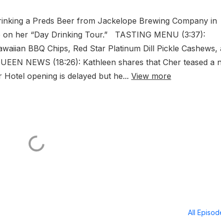
rinking a Preds Beer from Jackelope Brewing Company in
 on her “Day Drinking Tour.” TASTING MENU (3:37):
Hawaiian BBQ Chips, Red Star Platinum Dill Pickle Cashews,
QUEEN NEWS (18:26): Kathleen shares that Cher teased a 
r Hotel opening is delayed but he...
View more
All Episo