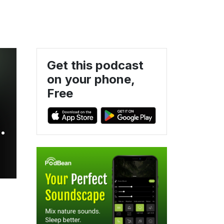
Get this podcast
on your phone,
Free