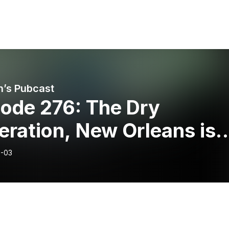
’s Pubcast
sode 276: The Dry
ration, New Orleans is
ing, & Dolly Takes On
-03
-ee’s