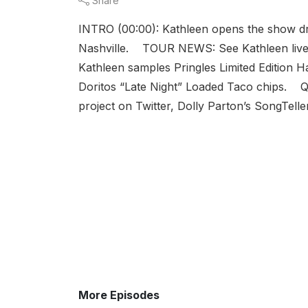
Share
INTRO (00:00): Kathleen opens the show d
Nashville. TOUR NEWS: See Kathleen live
Kathleen samples Pringles Limited Edition 
Doritos “Late Night” Loaded Taco chips. 
project on Twitter, Dolly Parton’s SongTelle
More Episodes