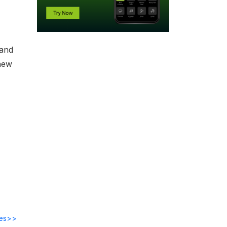
 and
new
des>>