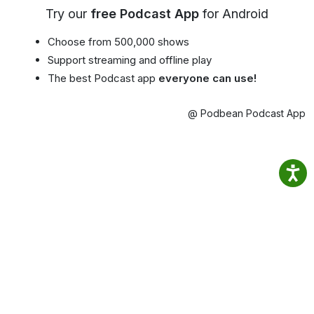
Try our
free Podcast App
for Android
Choose from 500,000 shows
Support streaming and offline play
The best Podcast app
everyone can use!
@ Podbean Podcast App