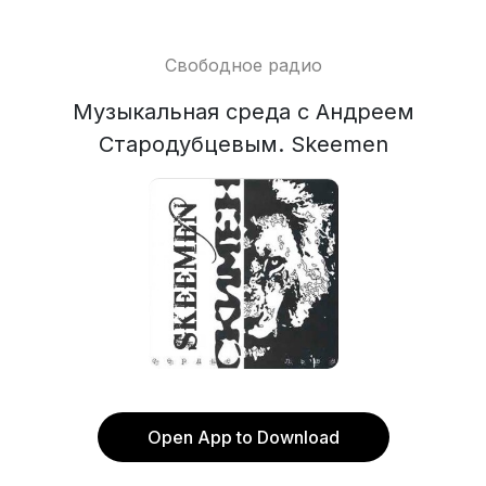
Свободное радио
Музыкальная среда с Андреем
Стародубцевым. Skeemen
Open App to Download