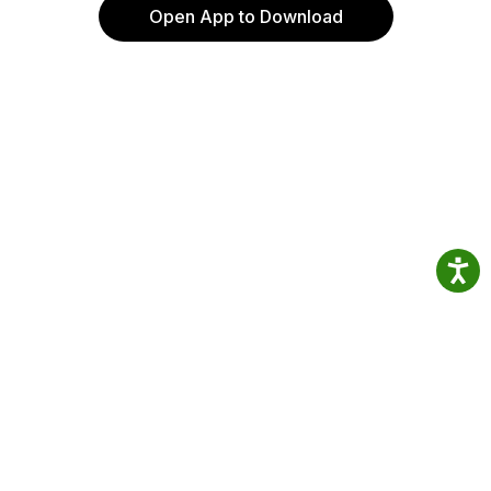
Open App to Download