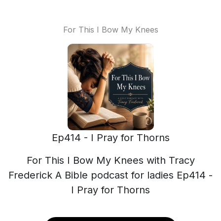
For This I Bow My Knees
Ep414 - I Pray for Thorns
For This I Bow My Knees with Tracy
Frederick A Bible podcast for ladies Ep414 -
I Pray for Thorns