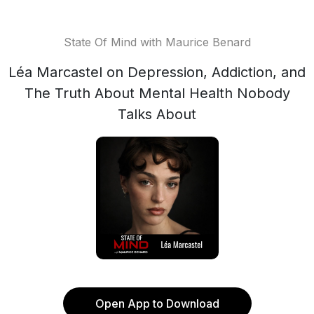
State Of Mind with Maurice Benard
Léa Marcastel on Depression, Addiction, and
The Truth About Mental Health Nobody
Talks About
Open App to Download