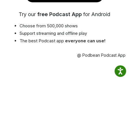
Try our
free Podcast App
for Android
Choose from 500,000 shows
Support streaming and offline play
The best Podcast app
everyone can use!
@ Podbean Podcast App