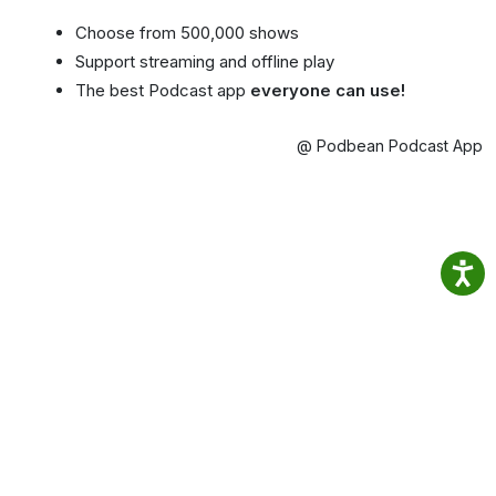
Choose from 500,000 shows
Support streaming and offline play
The best Podcast app
everyone can use!
@ Podbean Podcast App