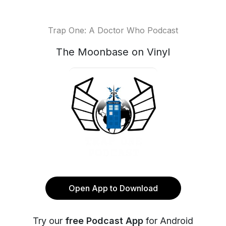
Trap One: A Doctor Who Podcast
The Moonbase on Vinyl
Open App to Download
Try our
free Podcast App
for Android